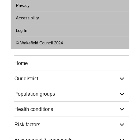
Privacy
Accessibility
Log In
© Wakefield Council 2024
Home
expand
Our district
child
menu
expand
Population groups
child
menu
expand
Health conditions
child
menu
expand
Risk factors
child
menu
expand
Environment & community