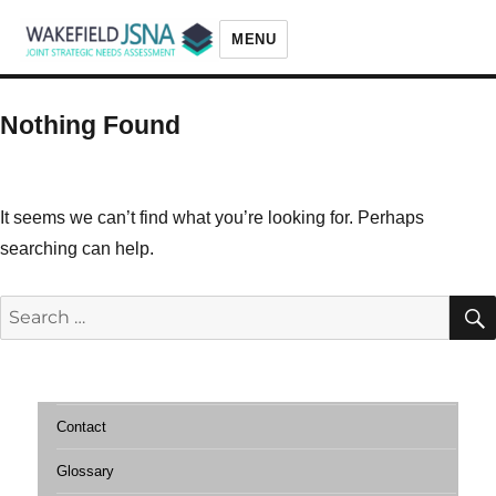
MENU
Wakefield JSNA
Nothing Found
It seems we can’t find what you’re looking for. Perhaps
searching can help.
Search
for:
Contact
Glossary