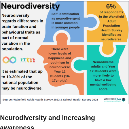
Neurodiversity and increasing
awareness