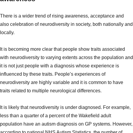
There is a wider trend of rising awareness, acceptance and
also celebration of neurodiversity in society, both nationally and
locally.
It is becoming more clear that people show traits associated
with neurodiversity to varying extents across the population and
it is not just people with a diagnosis whose experience is
influenced by these traits.
People’s experiences of
neurodiversity are highly variable and it is common to have
traits related to multiple neurological differences.
It is likely that neurodiversity is under diagnosed. For example,
less than a quarter of a percent of the Wakefield adult
population have an autism diagnosis on GP systems. However,
according to national NHS Autism Statistics, the number of