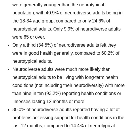
were generally younger than the neurotypical
population, with 40.9% of neurodiverse adults being in
the 18-34 age group, compared to only 24.6% of
neurotypical adults. Only 9.9% of neurodiverse adults
were 65 or over.
Only a third (34.5%) of neurodiverse adults felt they
were in good health generally, compared to 60.2% of
neurotypical adults.
Neurodiverse adults were much more likely than
neurotypical adults to be living with long-term health
conditions (not including their neurodiversity) with more
than nine in ten (93.2%) reporting health conditions or
illnesses lasting 12 months or more.
30.0% of neurodiverse adults reported having a lot of
problems accessing support for health conditions in the
last 12 months, compared to 14.4% of neurotypical