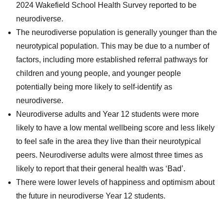
2024 Wakefield School Health Survey reported to be
neurodiverse.
The neurodiverse population is generally younger than the
neurotypical population. This may be due to a number of
factors, including more established referral pathways for
children and young people, and younger people
potentially being more likely to self-identify as
neurodiverse.
Neurodiverse adults and Year 12 students were more
likely to have a low mental wellbeing score and less likely
to feel safe in the area they live than their neurotypical
peers. Neurodiverse adults were almost three times as
likely to report that their general health was ‘Bad’.
There were lower levels of happiness and optimism about
the future in neurodiverse Year 12 students.