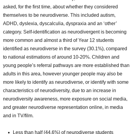
asked, for the first time, about whether they considered
themselves to be neurodiverse. This included autism,
ADHD, dyslexia, dyscalculia, dyspraxia and an ‘other’
category. Self-identification as neurodivergent is becoming
more common and almost a third of Year 12 students
identified as neurodiverse in the survey (30.1%), compared
to national estimations of around 10-20%. Children and
young people’s referral pathways are more established than
adults in this area, however younger people may also be
more likely to identify as neurodiverse, or identify with some
characteristics of neurodiversity, due to an increase in
neurodiversity awareness, more exposure on social media,
and greater neurodiverse representation online, in media
and in TV/film.
Less than half (44.6%) of neurodiverse students