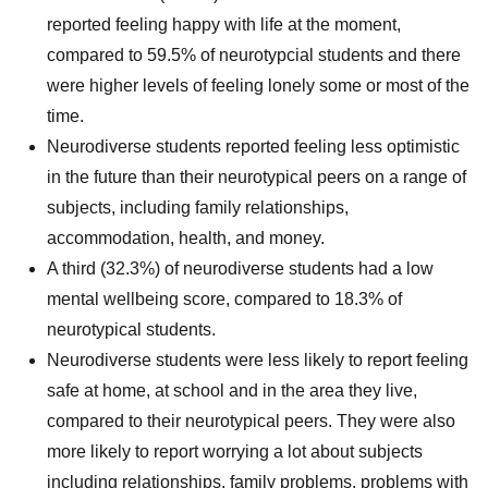
reported feeling happy with life at the moment,
compared to 59.5% of neurotypcial students and there
were higher levels of feeling lonely some or most of the
time.
Neurodiverse students reported feeling less optimistic
in the future than their neurotypical peers on a range of
subjects, including family relationships,
accommodation, health, and money.
A third (32.3%) of neurodiverse students had a low
mental wellbeing score, compared to 18.3% of
neurotypical students.
Neurodiverse students were less likely to report feeling
safe at home, at school and in the area they live,
compared to their neurotypical peers. They were also
more likely to report worrying a lot about subjects
including relationships, family problems, problems with