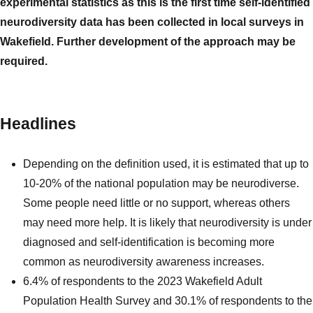
experimental statistics as this is the first time self-identified
neurodiversity data has been collected in local surveys in
Wakefield. Further development of the approach may be
required.
Headlines
Depending on the definition used, it is estimated that up to
10-20% of the national population may be neurodiverse.
Some people need little or no support, whereas others
may need more help. It is likely that neurodiversity is under
diagnosed and self-identification is becoming more
common as neurodiversity awareness increases.
6.4% of respondents to the 2023 Wakefield Adult
Population Health Survey and 30.1% of respondents to the