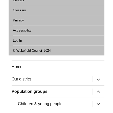
Contact
Glossary
Privacy
Accessibility
Log In
© Wakefield Council 2024
Home
expand
Our district
child
menu
expand
Population groups
child
menu
expand
Children & young people
child
menu