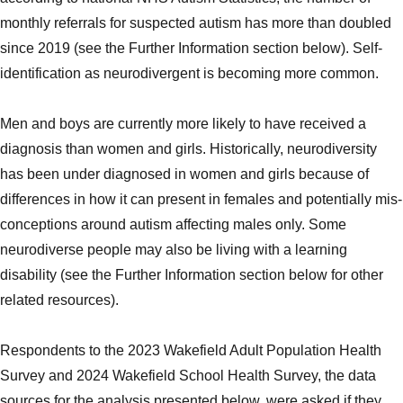
monthly referrals for suspected autism has more than doubled
since 2019 (see the Further Information section below). Self-
identification as neurodivergent is becoming more common.
Men and boys are currently more likely to have received a
diagnosis than women and girls. Historically, neurodiversity
has been under diagnosed in women and girls because of
differences in how it can present in females and potentially mis-
conceptions around autism affecting males only. Some
neurodiverse people may also be living with a learning
disability (see the Further Information section below for other
related resources).
Respondents to the 2023 Wakefield Adult Population Health
Survey and 2024 Wakefield School Health Survey, the data
sources for the analysis presented below, were asked if they