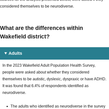
considered themselves to be neurodiverse.
What are the differences within
Wakefield district?
Adults
In the 2023 Wakefield Adult Population Health Survey,
people were asked about whether they considered
themselves to be autistic, dyslexic, dyspraxic or have ADHD.
It was found that 6.4% of respondents identified as
neurodiverse.
The adults who identified as neurodiverse in the survey