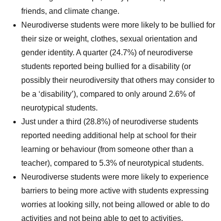
friends, and climate change.
Neurodiverse students were more likely to be bullied for
their size or weight, clothes, sexual orientation and
gender identity. A quarter (24.7%) of neurodiverse
students reported being bullied for a disability (or
possibly their neurodiversity that others may consider to
be a ‘disability’), compared to only around 2.6% of
neurotypical students.
Just under a third (28.8%) of neurodiverse students
reported needing additional help at school for their
learning or behaviour (from someone other than a
teacher), compared to 5.3% of neurotypical students.
Neurodiverse students were more likely to experience
barriers to being more active with students expressing
worries at looking silly, not being allowed or able to do
activities and not being able to get to activities.