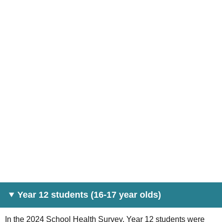
Year 12 students (16-17 year olds)
In the 2024 School Health Survey, Year 12 students were