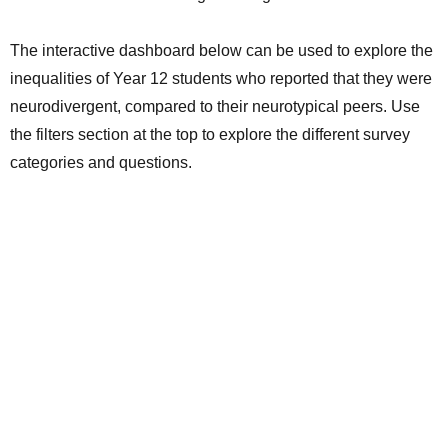
The interactive dashboard below can be used to explore the
inequalities of Year 12 students who reported that they were
neurodivergent, compared to their neurotypical peers. Use
the filters section at the top to explore the different survey
categories and questions.