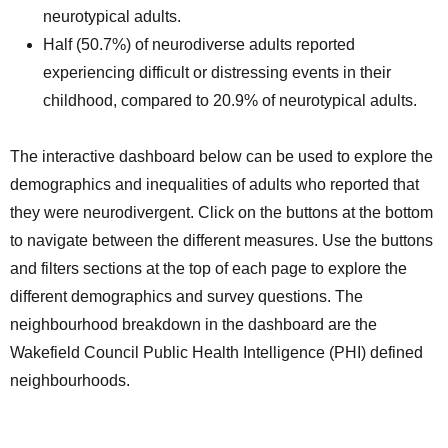
neurotypical adults.
Half (50.7%) of neurodiverse adults reported
experiencing difficult or distressing events in their
childhood, compared to 20.9% of neurotypical adults.
The interactive dashboard below can be used to explore the
demographics and inequalities of adults who reported that
they were neurodivergent. Click on the buttons at the bottom
to navigate between the different measures. Use the buttons
and filters sections at the top of each page to explore the
different demographics and survey questions. The
neighbourhood breakdown in the dashboard are the
Wakefield Council Public Health Intelligence (PHI) defined
neighbourhoods.