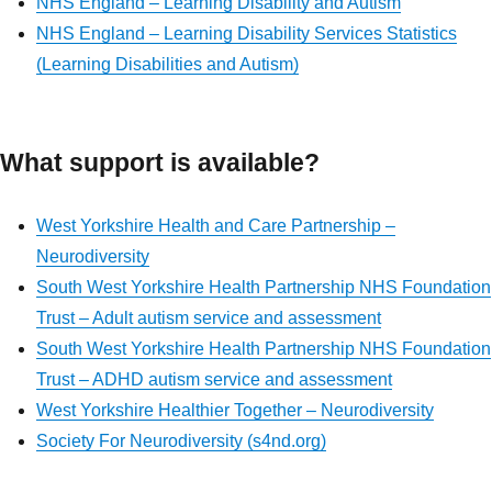
NHS England – Learning Disability and Autism
NHS England – Learning Disability Services Statistics
(Learning Disabilities and Autism)
What support is available?
West Yorkshire Health and Care Partnership –
Neurodiversity
South West Yorkshire Health Partnership NHS Foundation
Trust – Adult autism service and assessment
South West Yorkshire Health Partnership
NHS Foundation
Trust
– ADHD autism service and assessment
West Yorkshire Healthier Together – Neurodiversity
Society For Neurodiversity (s4nd.org)