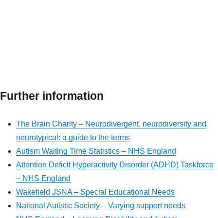
Further information
The Brain Charity – Neurodivergent, neurodiversity and
neurotypical: a guide to the terms
Autism Waiting Time Statistics – NHS England
Attention Deficit Hyperactivity Disorder (ADHD) Taskforce
– NHS England
Wakefield JSNA – Special Educational Needs
National Autistic Society – Varying support needs