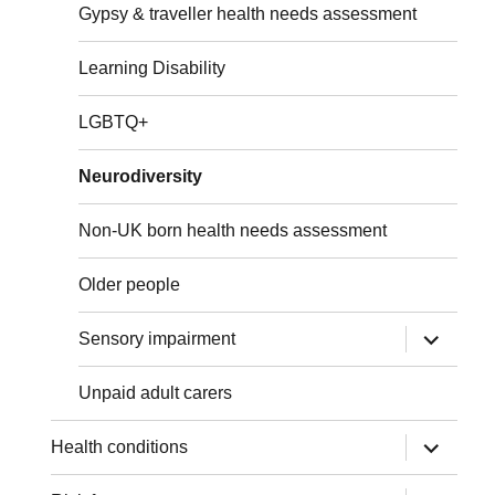
Gypsy & traveller health needs assessment
Learning Disability
LGBTQ+
Neurodiversity
Non-UK born health needs assessment
Older people
expand
Sensory impairment
child
menu
Unpaid adult carers
expand
Health conditions
child
menu