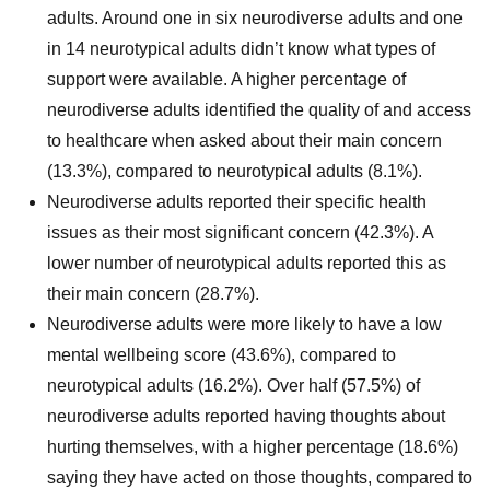
adults. Around one in six neurodiverse adults and one
in 14 neurotypical adults didn’t know what types of
support were available. A higher percentage of
neurodiverse adults identified the quality of and access
to healthcare when asked about their main concern
(13.3%), compared to neurotypical adults (8.1%).
Neurodiverse adults reported their specific health
issues as their most significant concern (42.3%). A
lower number of neurotypical adults reported this as
their main concern (28.7%).
Neurodiverse adults were more likely to have a low
mental wellbeing score (43.6%), compared to
neurotypical adults (16.2%). Over half (57.5%) of
neurodiverse adults reported having thoughts about
hurting themselves, with a higher percentage (18.6%)
saying they have acted on those thoughts, compared to