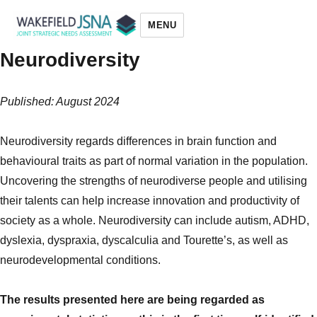
MENU
Neurodiversity
Wakefield JSNA
Published: August 2024
Neurodiversity regards differences in brain function and
behavioural traits as part of normal variation in the population.
Uncovering the strengths of neurodiverse people and utilising
their talents can help increase innovation and productivity of
society as a whole. Neurodiversity can include autism, ADHD,
dyslexia, dyspraxia, dyscalculia and Tourette’s, as well as
neurodevelopmental conditions.
The results presented here are being regarded as