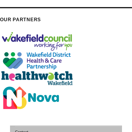
OUR PARTNERS