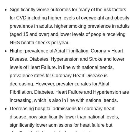
Significantly worse outcomes for many of the risk factors
for CVD including higher levels of overweight and obesity
prevalence in adults, higher smoking prevalence in adults
(aged 15 and over) and lower levels of people receiving
NHS health checks per year.
Higher prevalence of Atrial Fibrillation, Coronary Heart
Disease, Diabetes, Hypertension and Stroke and lower
levels of Heart Failure. In line with national trends,
prevalence rates for Coronary Heart Disease is
decreasing. However, prevalence rates for Atrial
Fibrillation, Diabetes, Heart Failure and Hypertension are
increasing, which is also in line with national trends.
Decreasing hospital admissions for coronary heart
disease, now significantly lower than national levels,
significantly lower admissions for heart failure but