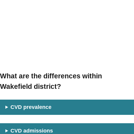
What are the differences within
Wakefield district?
CVD prevalence
CVD admissions