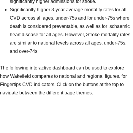
significantly higher admissions for stroke.
Significantly higher 3-year average mortality rates for all
CVD across all ages, under-75s and for under-75s where
death is considered preventable, as well as for ischaemic
heart disease for all ages. However, Stroke mortality rates
are similar to national levels across all ages, under-75s,
and over-74s
The following interactive dashboard can be used to explore
how Wakefield compares to national and regional figures, for
Fingertips CVD indicators. Click on the buttons at the top to
navigate between the different page themes.