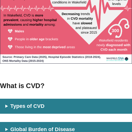
What is CVD?
Types of CVD
Global Burden of Disease