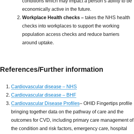
conditions which may impact a person’s ability to be
economically active in the future.
Workplace Health checks –
takes the NHS health
checks into workplaces to support the working
population access checks and reduce barriers
around uptake.
References/
Further information
Cardiovascular disease – NHS
Cardiovascular disease – BHF
Cardiovascular Disease Profiles
– OHID Fingertips profile
bringing together data on the pathway of care and the
outcomes for CVD, including primary care management of
the condition and risk factors, emergency care, hospital