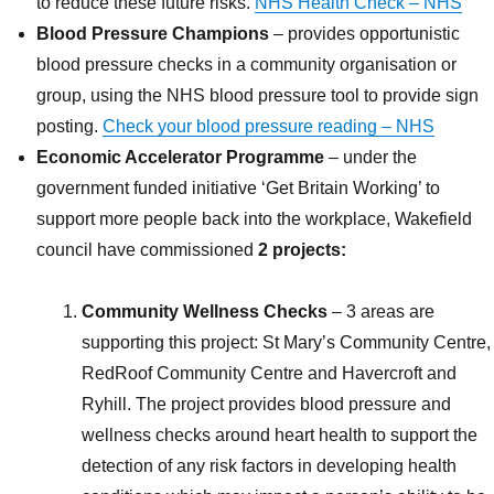
to reduce these future risks.
NHS Health Check – NHS
Blood Pressure Champions
– provides opportunistic
blood pressure checks in a community organisation or
group, using the NHS blood pressure tool to provide sign
posting.
Check your blood pressure reading – NHS
Economic Accelerator Programme
– under the
government funded initiative ‘Get Britain Working’ to
support more people back into the workplace, Wakefield
council have commissioned
2 projects:
Community Wellness Checks
– 3 areas are
supporting this project: St Mary’s Community Centre,
RedRoof Community Centre and Havercroft and
Ryhill. The project provides blood pressure and
wellness checks around heart health to support the
detection of any risk factors in developing health