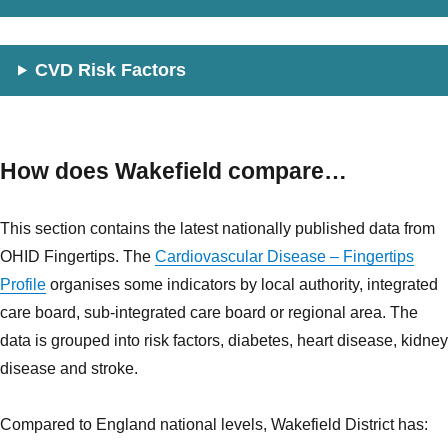
CVD Risk Factors
How does Wakefield compare…
This section contains the latest nationally published data from
OHID Fingertips. The
Cardiovascular Disease – Fingertips
Profile
organises some indicators by local authority, integrated
care board, sub-integrated care board or regional area. The
data is grouped into risk factors, diabetes, heart disease, kidney
disease and stroke.
Compared to England national levels, Wakefield District has: