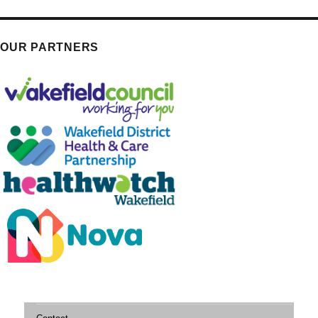
OUR PARTNERS