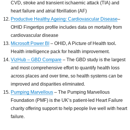
CVD, stroke and transient ischaemic attack (TIA) and
heart failure and atrial fibrillation (AF)
Productive Healthy Ageing: Cardiovascular Disease
–
OHID Fingertips profile includes data on mortality from
cardiovascular disease
Microsoft Power BI
– OHID, A Picture of Health tool
.
Health intelligence pack for health improvement.
VizHub – GBD Compare
– The GBD study is the largest
and most comprehensive effort to quantify health loss
across places and over time, so health systems can be
improved and disparities eliminated.
Pumping Marvellous
– The Pumping Marvellous
Foundation (PMF) is the UK’s patient-led Heart Failure
charity offering support to help people live well with heart
failure.