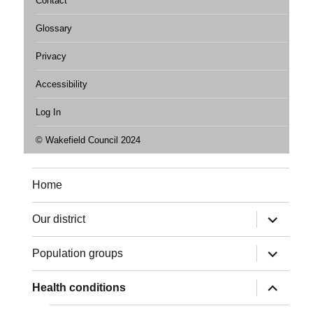
Contact
Glossary
Privacy
Accessibility
Log In
© Wakefield Council 2024
Home
expand
Our district
child
menu
expand
Population groups
child
menu
expand
Health conditions
child
menu