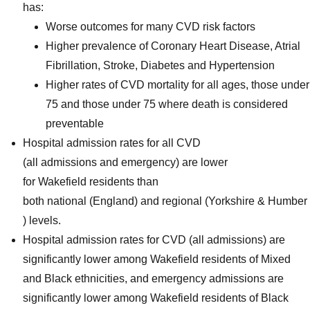
has:
Worse outcomes for many CVD risk factors
Higher prevalence of Coronary Heart Disease, Atrial
Fibrillation, Stroke, Diabetes and Hypertension
Higher rates of CVD mortality for all ages, those under
75 and those under 75 where death is considered
preventable
Hospital admission rates for all CVD
(all admissions and emergency) are lower
for Wakefield residents than
both national (England) and regional (Yorkshire & Humber
) levels.
Hospital admission rates for CVD (all admissions) are
significantly lower among Wakefield residents of Mixed
and Black ethnicities, and emergency admissions are
significantly lower among Wakefield residents of Black