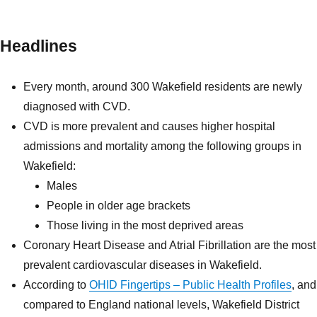
Headlines
Every month, around 300 Wakefield residents are newly
diagnosed with CVD.
CVD is more prevalent and causes higher hospital
admissions and mortality among the following groups in
Wakefield:
Males
People in older age brackets
Those living in the most deprived areas
Coronary Heart Disease and Atrial Fibrillation are the most
prevalent cardiovascular diseases in Wakefield.
According to
OHID Fingertips – Public Health Profiles
, and
compared to England national levels, Wakefield District