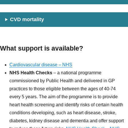
CVD mortality
What support is available?
Cardiovascular disease – NHS
NHS Health Checks
– a national programme
commissioned by Public Health and delivered in GP
practices to those eligible between the ages of 40-74
every 5 years. The aim of the programme is to provide
heart health screening and identify risks of certain health
conditions developing, such as heart disease, stroke,
diabetes, kidney disease and dementia and offer support