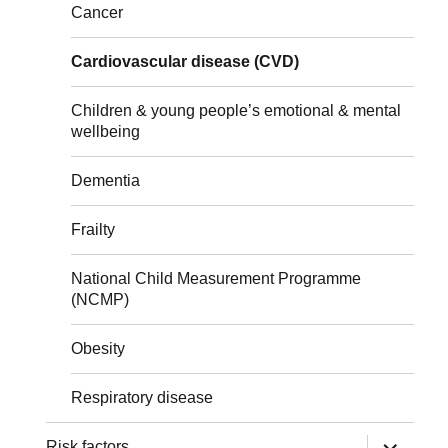
Cancer
Cardiovascular disease (CVD)
Children & young people’s emotional & mental
wellbeing
Dementia
Frailty
National Child Measurement Programme
(NCMP)
Obesity
Respiratory disease
expand
Risk factors