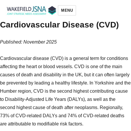
MENU
Cardiovascular Disease (CVD)
Wakefield JSNA
Published: November 2025
Cardiovascular disease (CVD) is a general term for conditions
affecting the heart or blood vessels. CVD is one of the main
causes of death and disability in the UK, but it can often largely
be prevented by leading a healthy lifestyle. In Yorkshire and the
Humber region, CVD is the second highest contributing cause
to Disability-Adjusted Life Years (DALYs), as well as the
second highest cause of death after neoplasms. Regionally,
73% of CVD-related DALYs and 74% of CVD-related deaths
are attributable to modifiable risk factors.