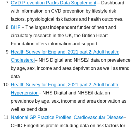
CVD Prevention Packs Data Supplement
– Dashboard
with information on CVD prevention by lifestyle risk
factors, physiological risk factors and health outcomes.
BHF
– The largest independent funder of heart and
circulatory research in the UK, the British Heart
Foundation offers information and support.
Health Survey for England, 2021 part 2: Adult health:
Cholesterol
– NHS Digital and NHSE/I data on prevalence
by age, sex, income and area deprivation as well as trend
data
Health Survey for England, 2021 part 2: Adult health:
Hypertension
– NHS Digital and NHSE/I data on
prevalence by age, sex, income and area deprivation as
well as trend data
National GP Practice Profiles: Cardiovascular Disease
–
OHID Fingertips profile including data on risk factors for