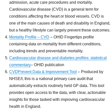
admission, acute care procedures and mortality.
Cardiovascular disease (CVD) is a general term for
conditions affecting the heart or blood vessels. CVD is
one of the main causes of death and disability in England,
but a healthy lifestyle can largely prevent these outcomes.
Mortality Profile – CVD
– OHID Fingertips profile
containing data on mortality from different conditions,
including trends and preventable mortality.
Cardiovascular disease and diabetes profiles: statistical
commentary
– OHID publication
CVDPrevent Data & Improvement Tool
– Produced by
NHSE/I, this is a national primary care audit that
automatically extracts routinely held GP data. This tool
provides open access to the data, with clear, actionable
insights for those tasked with improving cardiovascular
health in England.