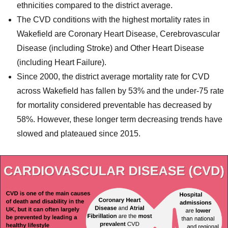
ethnicities compared to the district average.
The CVD conditions with the highest mortality rates in
Wakefield are Coronary Heart Disease, Cerebrovascular
Disease (including Stroke) and Other Heart Disease
(including Heart Failure).
Since 2000, the district average mortality rate for CVD
across Wakefield has fallen by 53% and the under-75 rate
for mortality considered preventable has decreased by
58%. However, these longer term decreasing trends have
slowed and plateaued since 2015.