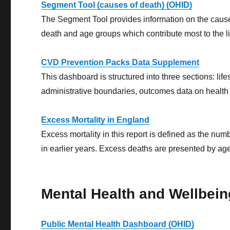
Segment Tool (causes of death) (OHID)
The Segment Tool provides information on the causes 
death and age groups which contribute most to the l
CVD Prevention Packs Data Supplement
This dashboard is structured into three sections: life
administrative boundaries, outcomes data on health
Excess Mortality in England
Excess mortality in this report is defined as the n
in earlier years. Excess deaths are presented by age,
Mental Health and Wellbein
Public Mental Health Dashboard (OHID)