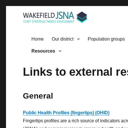
Wakefield JSNA
Home
Our district
Population groups
Resources
Links to external r
General
Public Health Profiles (fingertips) (OHID)
Fingertips profiles are a rich source of indicators