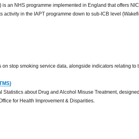
) is an NHS programme implemented in England that offers NICE
ts activity in the IAPT programme down to sub-ICB level (Wakefie
s on stop smoking service data, alongside indicators relating to
DTMS)
 Statistics about Drug and Alcohol Misuse Treatment, designe
Office for Health Improvement & Disparities.