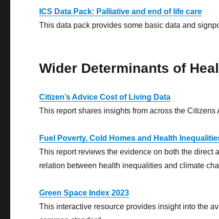
ICS Data Pack: Palliative and end of life care
This data pack provides some basic data and signpost
Wider Determinants of Heal
Citizen’s Advice Cost of Living Data
This report shares insights from across the Citizens 
Fuel Poverty, Cold Homes and Health Inequalities 
This report reviews the evidence on both the direct a
relation between health inequalities and climate ch
Green Space Index 2023
This interactive resource provides insight into the 