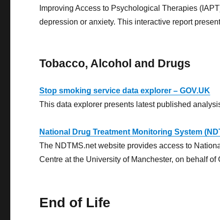
Improving Access to Psychological Therapies (IAPT
depression or anxiety. This interactive report presen
Tobacco, Alcohol and Drugs
Stop smoking service data explorer – GOV.UK
This data explorer presents latest published analysi
National Drug Treatment Monitoring System (N
The NDTMS.net website provides access to National
Centre at the University of Manchester, on behalf of 
End of Life