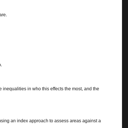
are.
p.
 inequalities in who this effects the most, and the
, using an index approach to assess areas against a