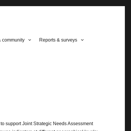
& community
Reports & surveys
d to support Joint Strategic Needs Assessment