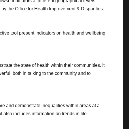
wse indicators at different geographical levels;
by the Office for Health Improvement & Disparities.
ctive tool present indicators on health and wellbeing
rate the state of health within their communities. It
erful, both in talking to the community and to
ore and demonstrate inequalities within areas at a
 also includes information on trends in life