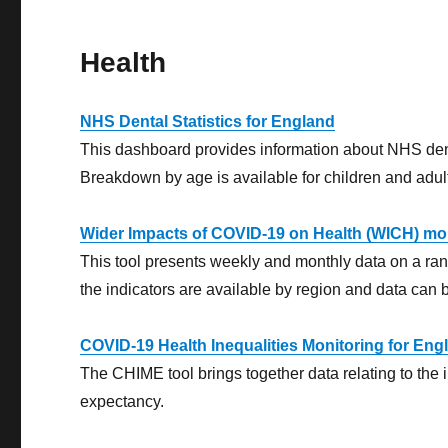
Health
NHS Dental Statistics for England
This dashboard provides information about NHS dental
Breakdown by age is available for children and adul
Wider Impacts of COVID-19 on Health (WICH) mon
This tool presents weekly and monthly data on a range
the indicators are available by region and data can 
COVID-19 Health Inequalities Monitoring for En
The CHIME tool brings together data relating to the 
expectancy.