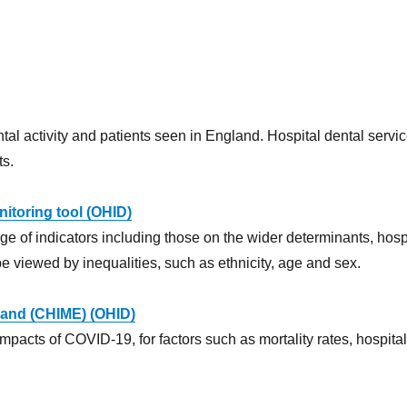
 activity and patients seen in England. Hospital dental service
ts.
itoring tool (OHID)
 of indicators including those on the wider determinants, hospit
be viewed by inequalities, such as ethnicity, age and sex.
gland (CHIME) (OHID)
impacts of COVID-19, for factors such as mortality rates, hospita