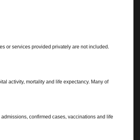
s or services provided privately are not included.
al activity, mortality and life expectancy. Many of
l admissions, confirmed cases, vaccinations and life