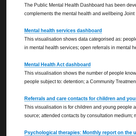
The Public Mental Health Dashboard has been develo
complements the mental health and wellbeing Joint
Mental health services dashboard
This visualisation shows data categorised as: peopl
in mental health services; open referrals in mental h
Mental Health Act dashboard
This visualisation shows the number of people known
people subject to: detention; a Community Treatment 
Referrals and care contacts for children and yo
This visualisation is for children and young people ag
source; attended contacts by consultation medium; m
Psychological therapies: Monthly report on the 