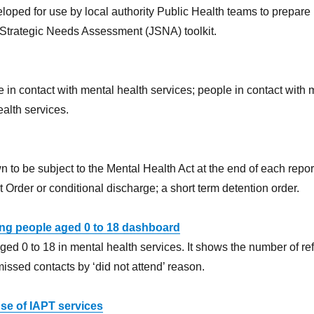
ped for use by local authority Public Health teams to prepare
 Strategic Needs Assessment (JSNA) toolkit.
e in contact with mental health services; people in contact with
ealth services.
 to be subject to the Mental Health Act at the end of each repo
Order or conditional discharge; a short term detention order.
ung people aged 0 to 18 dashboard
ed 0 to 18 in mental health services. It shows the number of refer
issed contacts by ‘did not attend’ reason.
use of IAPT services