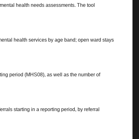
 mental health needs assessments. The tool
 mental health services by age band; open ward stays
rting period (MHS08), as well as the number of
rals starting in a reporting period, by referral