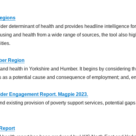
Regions
ider determinant of health and provides headline intelligence f
ousing and health from a wide range of sources, the tool also hig
ties.
ber Region
 and health in Yorkshire and Humber. It begins by considering the
ons as a potential cause and consequence of employment; and, em
lder Engagement Report. Magpie 2023.
d existing provision of poverty support services, potential gap
 Report