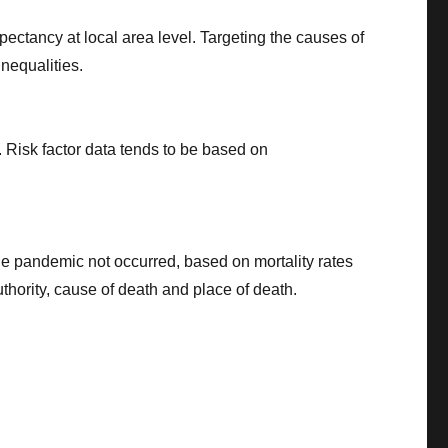
pectancy at local area level. Targeting the causes of
nequalities.
s. Risk factor data tends to be based on
he pandemic not occurred, based on mortality rates
uthority, cause of death and place of death.