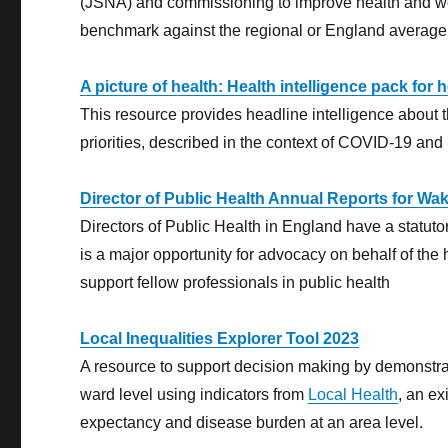
(JSNA) and commissioning to improve health and well
benchmark against the regional or England average; 
A picture of health: Health intelligence pack for
This resource provides headline intelligence about t
priorities, described in the context of COVID-19 and 
Director of Public Health Annual Reports for Wak
Directors of Public Health in England have a statutor
is a major opportunity for advocacy on behalf of the 
support fellow professionals in public health
Local Inequalities Explorer Tool 2023
A resource to support decision making by demonstrati
ward level using indicators from
Local Health
, an ex
expectancy and disease burden at an area level.