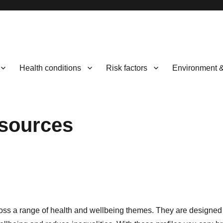
Health conditions
Risk factors
Environment 
esources
 across a range of health and wellbeing themes. They are designe