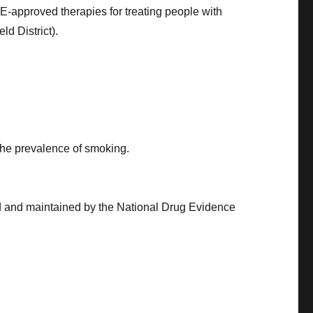
-approved therapies for treating people with
ld District).
 the prevalence of smoking.
d and maintained by the National Drug Evidence