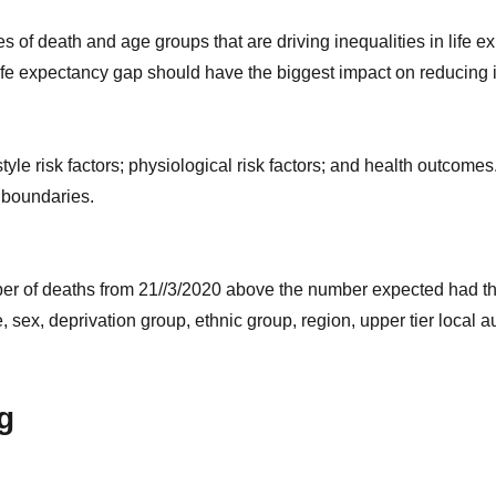
of death and age groups that are driving inequalities in life ex
ife expectancy gap should have the biggest impact on reducing i
style risk factors; physiological risk factors; and health outcome
 boundaries.
umber of deaths from 21//3/2020 above the number expected had t
 sex, deprivation group, ethnic group, region, upper tier local a
g