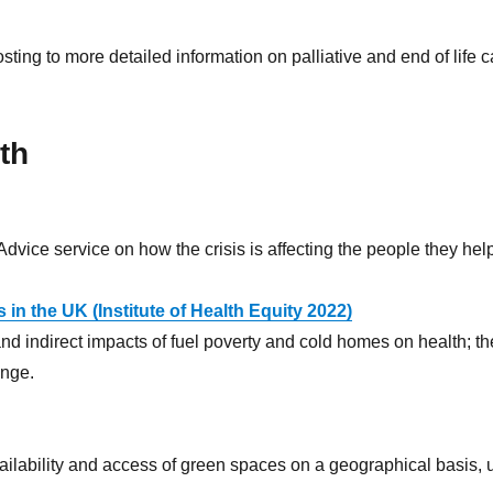
ing to more detailed information on palliative and end of life c
th
Advice service on how the crisis is affecting the people they hel
in the UK (Institute of Health Equity 2022)
nd indirect impacts of fuel poverty and cold homes on health; the
ange.
availability and access of green spaces on a geographical basis