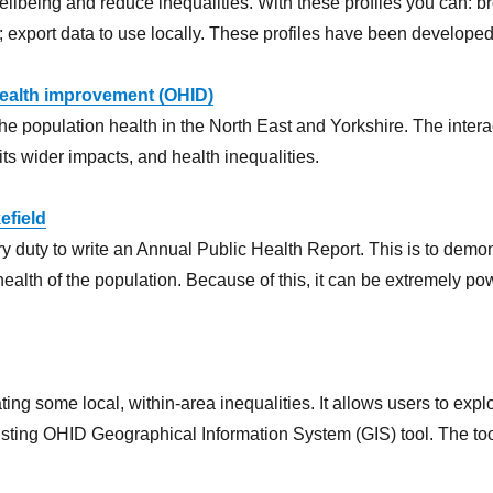
being and reduce inequalities. With these profiles you can: bro
export data to use locally. These profiles have been developed 
 health improvement (OHID)
he population health in the North East and Yorkshire. The intera
its wider impacts, and health inequalities.
efield
y duty to write an Annual Public Health Report. This is to demonst
health of the population. Because of this, it can be extremely pow
ng some local, within-area inequalities. It allows users to expl
isting OHID Geographical Information System (GIS) tool. The tool