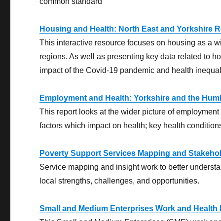
common standard
Housing and Health: North East and Yorkshire 
This interactive resource focuses on housing as a w
regions. As well as presenting key data related to h
impact of the Covid-19 pandemic and health inequali
Employment and Health: Yorkshire and the Hum
This report looks at the wider picture of employment
factors which impact on health; key health conditi
Poverty Support Services Mapping and Stakeho
Service mapping and insight work to better understan
local strengths, challenges, and opportunities.
Small and Medium Enterprises Work and Health