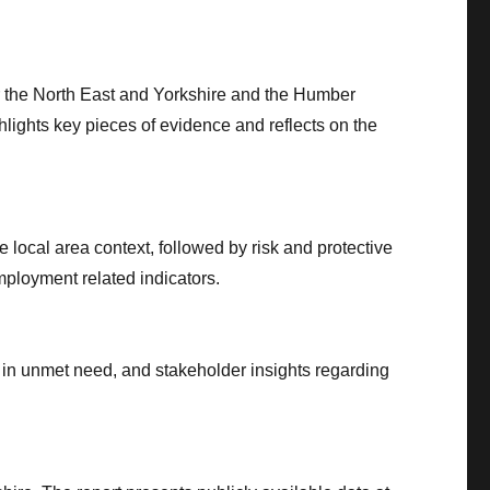
or the North East and Yorkshire and the Humber
hlights key pieces of evidence and reflects on the
 local area context, followed by risk and protective
ployment related indicators.
s in unmet need, and stakeholder insights regarding