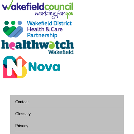
Contact
Glossary
Privacy