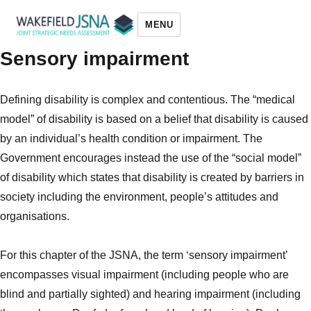
MENU
Sensory impairment
Wakefield JSNA
Defining disability is complex and contentious. The “medical
model” of disability is based on a belief that disability is caused
by an individual’s health condition or impairment. The
Government encourages instead the use of the “social
model”
of disability which states that disability is created by barriers in
society including the
environment, people’s attitudes and
organisations.
For this chapter of the JSNA, the term ‘sensory impairment’
encompasses visual impairment (including people who are
blind and partially sighted) and hearing impairment (including