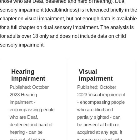
those who are Deaf, deafened and hard of hearing). Dual
sensory impairment (deafblindness) is referenced briefly in the
chapter on visual impairment, but not enough data is available
for a full chapter on dual sensory impairment. The analysis is
for adults over 18 only and does not include data on child
sensory impairment.
Hearing
Visual
impairment
impairment
Published: October
Published: October
2023 Hearing
2023 Visual impairment
impairment -
- encompassing people
encompassing people
who are blind and
who are Deaf,
partially sighted - can
deafened and hard of
be present at birth or
hearing - can be
acquired at any age. It
present at birth or
is more prevalent with