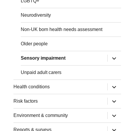
LGBTQ+
Neurodiversity
Non-UK born health needs assessment
Older people
expand
Sensory impairment
child
menu
Unpaid adult carers
expand
Health conditions
child
menu
expand
Risk factors
child
menu
expand
Environment & community
child
menu
expand
Reports & surveys