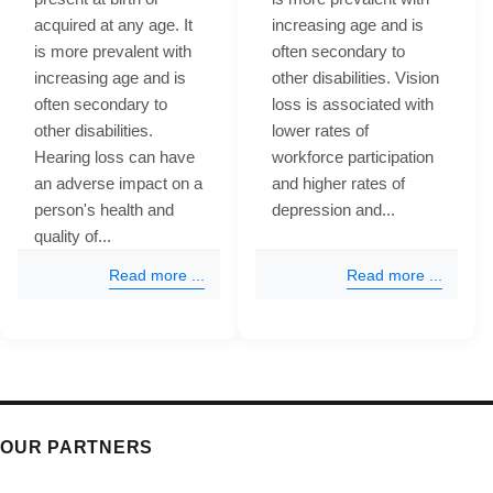
acquired at any age. It
increasing age and is
is more prevalent with
often secondary to
increasing age and is
other disabilities. Vision
often secondary to
loss is associated with
other disabilities.
lower rates of
Hearing loss can have
workforce participation
an adverse impact on a
and higher rates of
person's health and
depression and...
quality of...
Read more ...
Read more ...
OUR PARTNERS