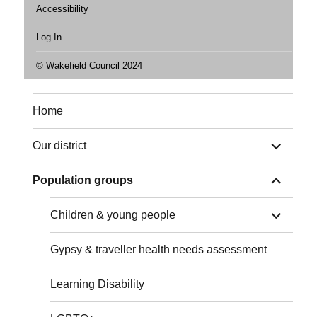
Accessibility
Log In
© Wakefield Council 2024
Home
expand
Our district
child
menu
expand
Population groups
child
menu
expand
Children & young people
child
menu
Gypsy & traveller health needs assessment
Learning Disability