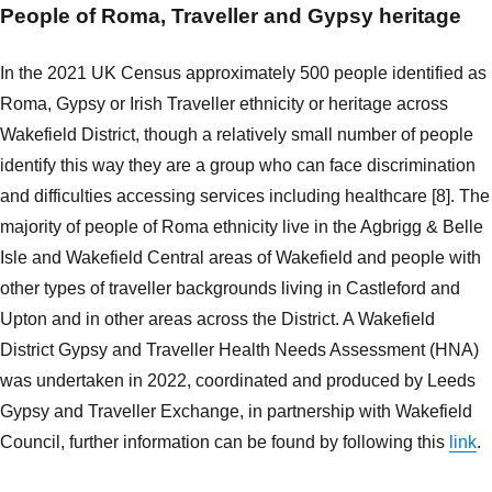
People of Roma, Traveller and Gypsy heritage
In the 2021 UK Census approximately 500 people identified as
Roma, Gypsy or Irish Traveller ethnicity or heritage across
Wakefield District, though a relatively small number of people
identify this way they are a group who can face discrimination
and difficulties accessing services including healthcare [8]. The
majority of people of Roma ethnicity live in the Agbrigg & Belle
Isle and Wakefield Central areas of Wakefield and people with
other types of traveller backgrounds living in Castleford and
Upton and in other areas across the District. A Wakefield
District Gypsy and Traveller Health Needs Assessment (HNA)
was undertaken in 2022, coordinated and produced by Leeds
Gypsy and Traveller Exchange, in partnership with Wakefield
Council, further information can be found by following this
link
.