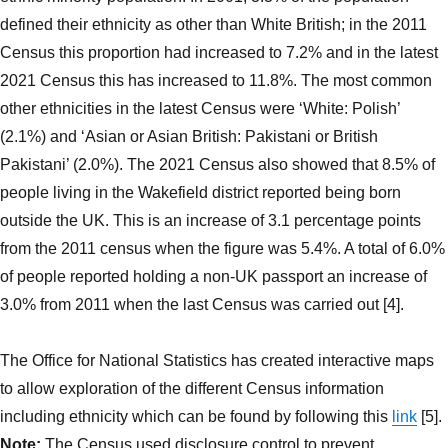
defined their ethnicity as other than White British; in the 2011
Census this proportion had increased to 7.2% and in the latest
2021 Census this has increased to 11.8%. The most common
other ethnicities in the latest Census were ‘White: Polish’
(2.1%) and ‘Asian or Asian British: Pakistani or British
Pakistani’ (2.0%). The 2021 Census also showed that 8.5% of
people living in the Wakefield district reported being born
outside the UK. This is an increase of 3.1 percentage points
from the 2011 census when the figure was 5.4%. A total of 6.0%
of people reported holding a non-UK passport an increase of
3.0% from 2011 when the last Census was carried out [4].
The Office for National Statistics has created interactive maps
to allow exploration of the different Census information
including ethnicity which can be found by following this
link
[5].
Note:
The Census used disclosure control to prevent