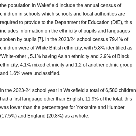
the population in Wakefield include the annual census of
children in schools which schools and local authorities are
required to provide to the Department for Education (DfE), this
includes information on the ethnicity of pupils and languages
spoken by pupils [7]. In the 2023/24 school census 79.4% of
children were of White British ethnicity, with 5.8% identified as
‘White-other’, 5.1% having Asian ethnicity and 2.9% of Black
ethnicity, 4.1% mixed ethnicity and 1.2 of another ethnic group
and 1.6% were unclassified.
In the 2023-24 school year in Wakefield a total of 6,580 children
had a first language other than English, 11.9% of the total, this
was lower than the percentages for Yorkshire and Humber
(17.5%) and England (20.8%) as a whole.