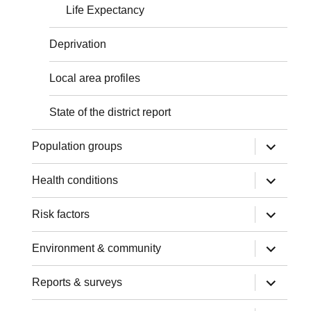
Life Expectancy
Deprivation
Local area profiles
State of the district report
expand
Population groups
child
menu
expand
Health conditions
child
menu
expand
Risk factors
child
menu
expand
Environment & community
child
menu
expand
Reports & surveys
child
menu