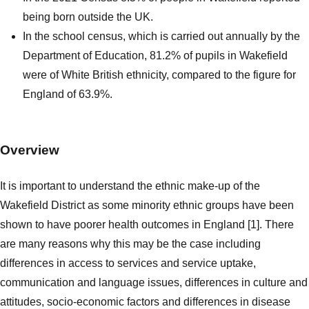
being born outside the UK.
In the school census, which is carried out annually by the
Department of Education, 81.2% of pupils in Wakefield
were of White British ethnicity, compared to the figure for
England of 63.9%.
Overview
It is important to understand the ethnic make-up of the
Wakefield District as some minority ethnic groups have been
shown to have poorer health outcomes in England [1]. There
are many reasons why this may be the case including
differences in access to services and service uptake,
communication and language issues, differences in culture and
attitudes, socio-economic factors and differences in disease