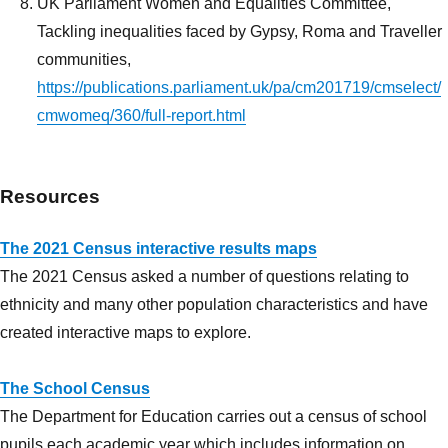
UK Parliament Women and Equalities Committee,
Tackling inequalities faced by Gypsy, Roma and Traveller
communities,
https://publications.parliament.uk/pa/cm201719/cmselect/
cmwomeq/360/full-report.html
Resources
The 2021 Census interactive results maps
The 2021 Census asked a number of questions relating to
ethnicity and many other population characteristics and have
created interactive maps to explore.
The School Census
The Department for Education carries out a census of school
pupils each academic year which includes information on