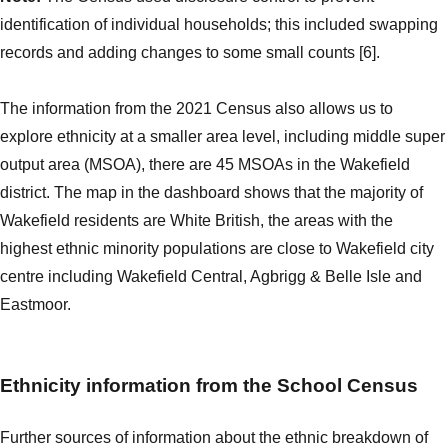
identification of individual households; this included swapping
records and adding changes to some small counts [6].
The information from the 2021 Census also allows us to
explore ethnicity at a smaller area level, including middle super
output area (MSOA), there are 45 MSOAs in the Wakefield
district. The map in the dashboard shows that the majority of
Wakefield residents are White British, the areas with the
highest ethnic minority populations are close to Wakefield city
centre including Wakefield Central, Agbrigg & Belle Isle and
Eastmoor.
Ethnicity information from the School Census
Further sources of information about the ethnic breakdown of