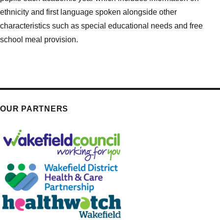
ethnicity and first language spoken alongside other
characteristics such as special educational needs and free
school meal provision.
OUR PARTNERS