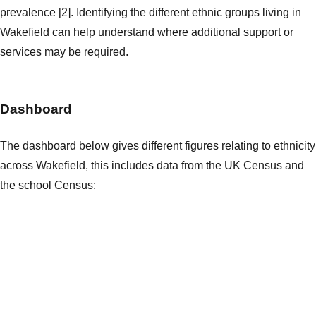
prevalence [2]. Identifying the different ethnic groups living in
Wakefield can help understand where additional support or
services may be required.
Dashboard
The dashboard below gives different figures relating to ethnicity
across Wakefield, this includes data from the UK Census and
the school Census: