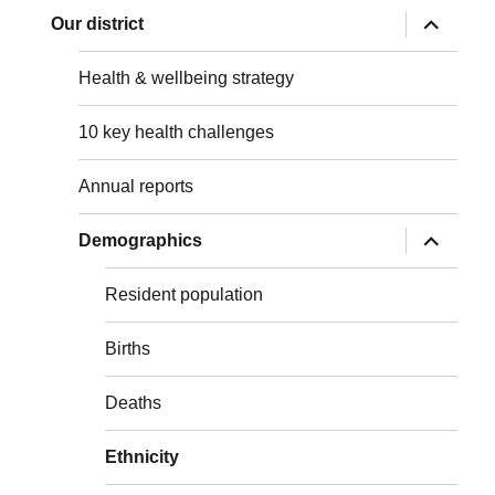
expand
Our district
child
menu
Health & wellbeing strategy
10 key health challenges
Annual reports
expand
Demographics
child
menu
Resident population
Births
Deaths
Ethnicity