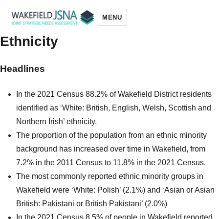
MENU
Ethnicity
Wakefield JSNA
Headlines
In the 2021 Census 88.2% of Wakefield District residents
identified as ‘White: British, English, Welsh, Scottish and
Northern Irish’ ethnicity.
The proportion of the population from an ethnic minority
background has increased over time in Wakefield, from
7.2% in the 2011 Census to 11.8% in the 2021 Census.
The most commonly reported ethnic minority groups in
Wakefield were ‘White: Polish’ (2.1%) and ‘Asian or Asian
British: Pakistani or British Pakistani’ (2.0%)
In the 2021 Census 8.5% of people in Wakefield reported