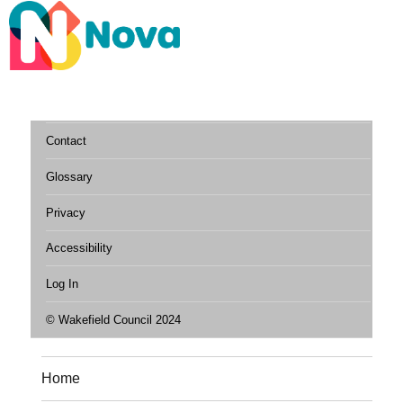
Contact
Glossary
Privacy
Accessibility
Log In
© Wakefield Council 2024
Home