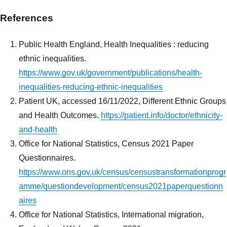
References
Public Health England, Health Inequalities : reducing
ethnic inequalities.
https://www.gov.uk/government/publications/health-
inequalities-reducing-ethnic-inequalities
Patient UK, accessed 16/11/2022, Different Ethnic Groups
and Health Outcomes.
https://patient.info/doctor/ethnicity-
and-health
Office for National Statistics, Census 2021 Paper
Questionnaires.
https://www.ons.gov.uk/census/censustransformationprogr
amme/questiondevelopment/census2021paperquestionn
aires
Office for National Statistics, International migration,