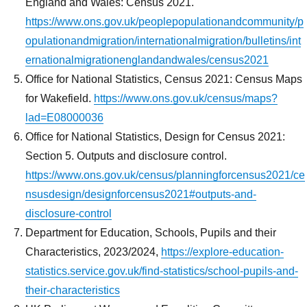
England and Wales: Census 2021.
https://www.ons.gov.uk/peoplepopulationandcommunity/p
opulationandmigration/internationalmigration/bulletins/int
ernationalmigrationenglandandwales/census2021
Office for National Statistics, Census 2021: Census Maps
for Wakefield.
https://www.ons.gov.uk/census/maps?
lad=E08000036
Office for National Statistics, Design for Census 2021:
Section 5. Outputs and disclosure control.
https://www.ons.gov.uk/census/planningforcensus2021/ce
nsusdesign/designforcensus2021#outputs-and-
disclosure-control
Department for Education, Schools, Pupils and their
Characteristics, 2023/2024,
https://explore-education-
statistics.service.gov.uk/find-statistics/school-pupils-and-
their-characteristics