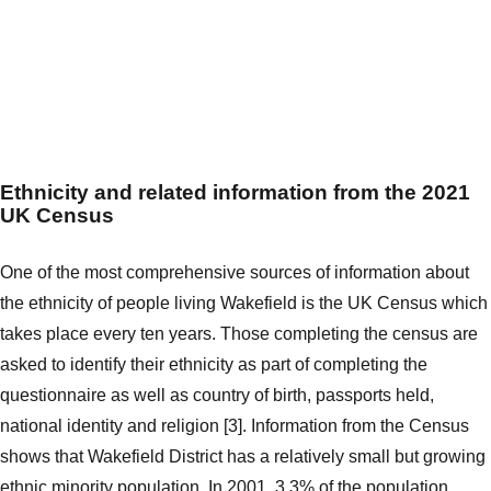
Ethnicity and related information from the 2021
UK Census
One of the most comprehensive sources of information about
the ethnicity of people living Wakefield is the UK Census which
takes place every ten years. Those completing the census are
asked to identify their ethnicity as part of completing the
questionnaire as well as country of birth, passports held,
national identity and religion [3]. Information from the Census
shows that Wakefield District has a relatively small but growing
ethnic minority population. In 2001, 3.3% of the population