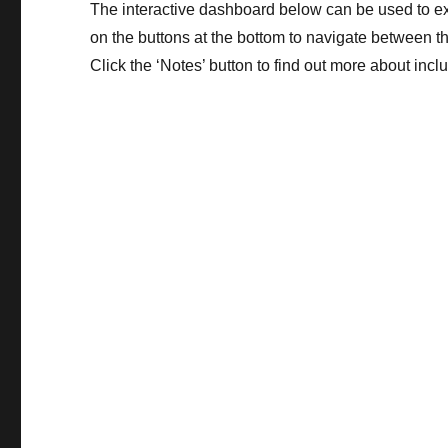
The interactive dashboard below can be used to exp
on the buttons at the bottom to navigate between th
Click the ‘Notes’ button to find out more about incl