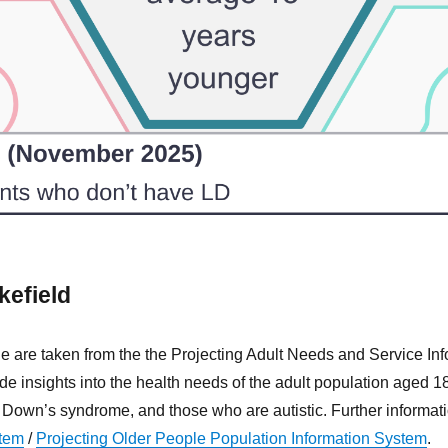
kefield
age are taken from the the Projecting Adult Needs and Service I
 insights into the health needs of the adult population aged 18+
y, Down’s syndrome, and those who are autistic. Further inform
stem
/
Projecting Older People Population Information System
.