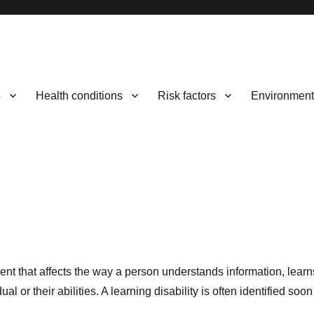
s
Health conditions
Risk factors
Environment
rment that affects the way a person understands information, lear
or their abilities. A learning disability is often identified soon a