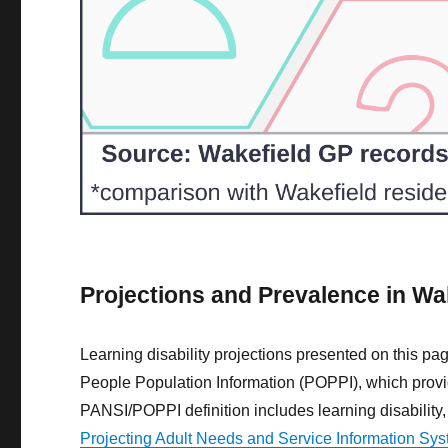
Projections and Prevalence in Wa
Learning disability projections presented on this p
People Population Information (POPPI), which provide
PANSI/POPPI definition includes learning disabilit
Projecting Adult Needs and Service Information Sy