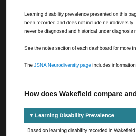
Learning disability prevalence presented on this pag
been recorded and does not include neurodiversity. It
never be diagnosed and historical under diagnosis ma
See the notes section of each dashboard for more in
The
JSNA Neurodiversity page
includes information 
How does Wakefield compare and w
Learning Disability Prevalence
Based on learning disability recorded in Wakefie