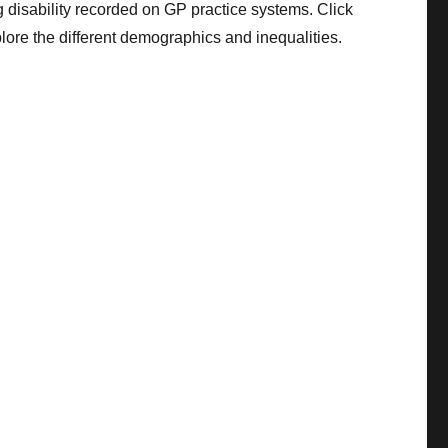
 disability recorded on GP practice systems. Click
plore the different demographics and inequalities.