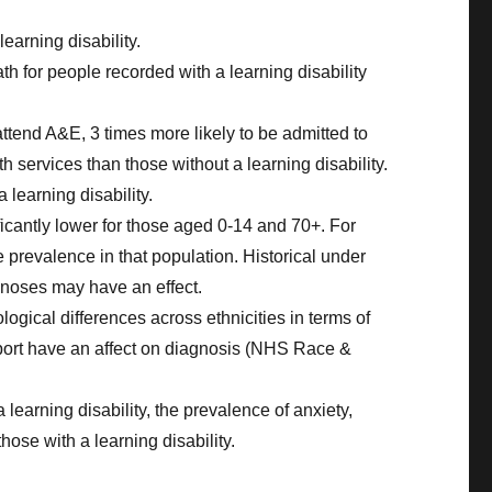
earning disability.
 for people recorded with a learning disability
 attend A&E, 3 times more likely to be admitted to
h services than those without a learning disability.
 learning disability.
ficantly lower for those aged 0-14 and 70+. For
he prevalence in that population. Historical under
agnoses may have an effect.
ological differences across ethnicities in terms of
upport have an affect on diagnosis (NHS Race &
learning disability, the prevalence of anxiety,
hose with a learning disability.