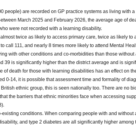
0 people) are recorded on GP practice systems as living with a l
 Between March 2025 and February 2026, the average age of death
ho were not recorded with a learning disability.
almost twice as likely to access primary care, twice as likely to
o call 111, and nearly 8 times more likely to attend Mental Healt
iving with other conditions and co-morbidities than those without a
9 is significantly higher than the district average and is signi
ge of death for those with learning disabilities has an effect on t
ed 0-14, it is possible that assessment time and formality of di
British ethnic group, this is seen nationally too. There are no bi
d that the barriers that ethnic minorities face when accessing s
).
o-existing conditions. When comparing people with and without a 
isability, and type 2 diabetes are all significantly higher among t