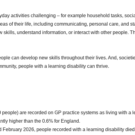
ryday activities challenging – for example household tasks, so
areas of their life, including communicating, personal care, and s
skills, understand information, or interact with other people. Th
eople can develop new skills throughout their lives. And, soci
mmunity, people with a learning disability can thrive.
eople) are recorded on GP practice systems as living with a learn
ntly higher than the 0.6% for England.
February 2026, people recorded with a learning disability die