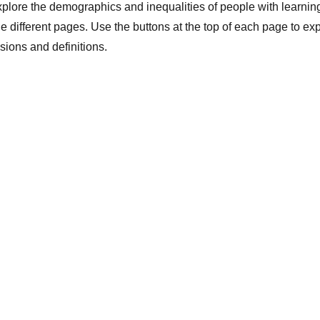
lore the demographics and inequalities of people with learning
e different pages. Use the buttons at the top of each page to ex
usions and definitions.