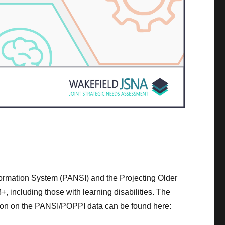
nformation System (PANSI) and the Projecting Older
, including those with learning disabilities. The
ation on the PANSI/POPPI data can be found here: