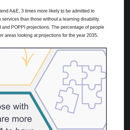
ttend A&E, 3 times more likely to be admitted to
 services than those without a learning disability.
NSI and POPPI projections. The percentage of people
er areas looking at projections for the year 2035.