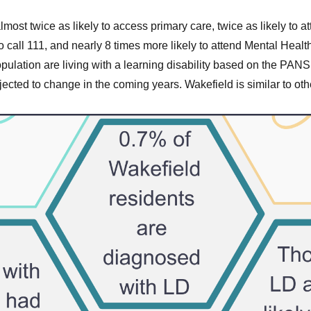
lmost twice as likely to access primary care, twice as likely to a
 call 111, and nearly 8 times more likely to attend Mental Health
opulation are living with a learning disability based on the PA
ojected to change in the coming years. Wakefield is similar to oth