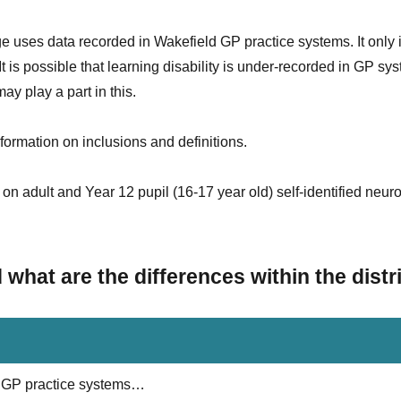
e uses data recorded in Wakefield GP practice systems. It only 
 is possible that learning disability is under-recorded in GP sy
y play a part in this.
formation on inclusions and definitions.
on adult and Year 12 pupil (16-17 year old) self-identified neuro
hat are the differences within the distr
ld GP practice systems…