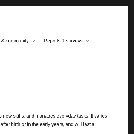
 & community
Reports & surveys
ns new skills, and manages everyday tasks. It varies
fter birth or in the early years, and will last a