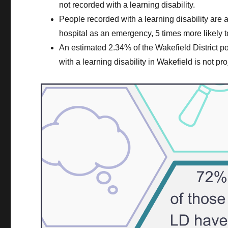
not recorded with a learning disability.
People recorded with a learning disability are a
hospital as an emergency, 5 times more likely to
An estimated 2.34% of the Wakefield District p
with a learning disability in Wakefield is not pr