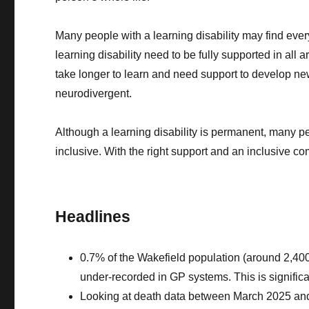
Many people with a learning disability may find eve
learning disability need to be fully supported in all 
take longer to learn and need support to develop new 
neurodivergent.
Although a learning disability is permanent, many p
inclusive. With the right support and an inclusive co
Headlines
0.7% of the Wakefield population (around 2,400 p
under-recorded in GP systems. This is significa
Looking at death data between March 2025 and 