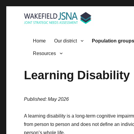
Wakefield JSNA
Home
Our district
Population group
Resources
Learning Disability
Published: May 2026
A learning disability is a long‑term cognitive impai
from person to person and does not define an individual 
person’s whole life.