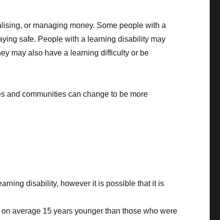
cialising, or managing money. Some people with a
taying safe. People with a learning disability may
ey may also have a learning difficulty or be
eties and communities can change to be more
ing disability, however it is possible that it is
d on average 15 years younger than those who were