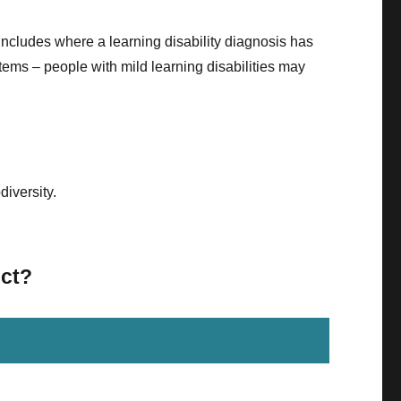
includes where a learning disability diagnosis has
stems – people with mild learning disabilities may
diversity.
ict?