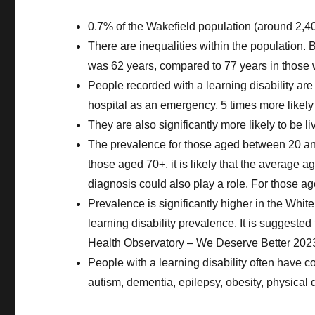
0.7% of the Wakefield population (around 2,40
There are inequalities within the population.
was 62 years, compared to 77 years in those w
People recorded with a learning disability are 
hospital as an emergency, 5 times more likely t
They are also significantly more likely to be l
The prevalence for those aged between 20 and 3
those aged 70+, it is likely that the average a
diagnosis could also play a role. For those ag
Prevalence is significantly higher in the White 
learning disability prevalence. It is suggeste
Health Observatory – We Deserve Better 2023
People with a learning disability often have c
autism, dementia, epilepsy, obesity, physical d