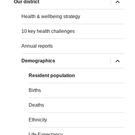
expand
Our district
child
menu
Health & wellbeing strategy
10 key health challenges
Annual reports
expand
Demographics
child
menu
Resident population
Births
Deaths
Ethnicity
Life Expectancy