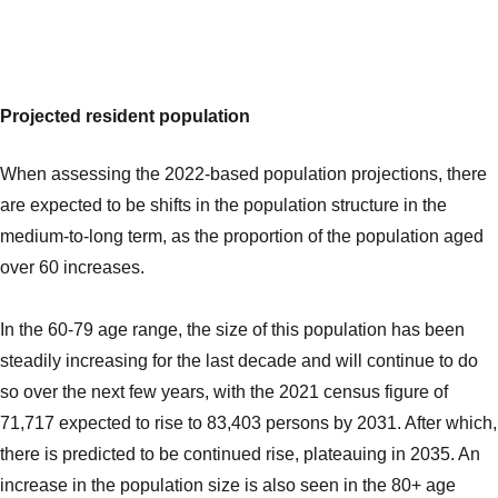
Projected resident population
When assessing the 2022-based population projections, there
are expected to be shifts in the population structure in the
medium-to-long term, as the proportion of the population aged
over 60 increases.
In the 60-79 age range, the size of this population has been
steadily increasing for the last decade and will continue to do
so over the next few years, with the 2021 census figure of
71,717 expected to rise to 83,403 persons by 2031. After which,
there is predicted to be continued rise, plateauing in 2035. An
increase in the population size is also seen in the 80+ age