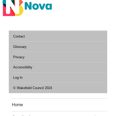
Contact
Glossary
Privacy
Accessibility
Log In
© Wakefield Council 2024
Home