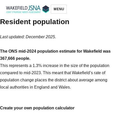
MENU
Resident population
Wakefield JSNA
Last updated: December 2025.
The ONS mid-2024 population estimate for Wakefield was
367,666 people.
This represents a 1.3% increase in the size of the population
compared to mid-2023. This meant that Wakefield’s rate of
population change places the district about average among
local authorities in England and Wales.
Create your own population calculator