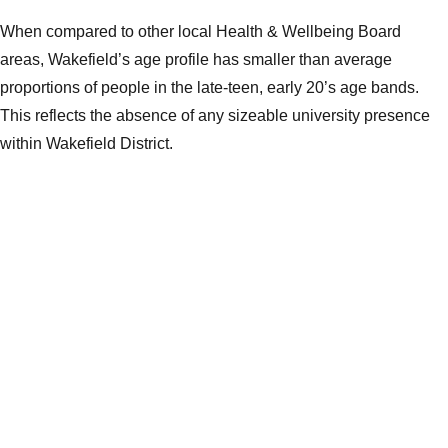
When compared to other local Health & Wellbeing Board
areas, Wakefield’s age profile has smaller than average
proportions of people in the late-teen, early 20’s age bands.
This reflects the absence of any sizeable university presence
within Wakefield District.