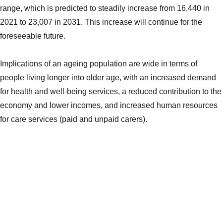
range, which is predicted to steadily increase from 16,440 in
2021 to 23,007 in 2031. This increase will continue for the
foreseeable future.
Implications of an ageing population are wide in terms of
people living longer into older age, with an increased demand
for health and well-being services, a reduced contribution to the
economy and lower incomes, and increased human resources
for care services (paid and unpaid carers).