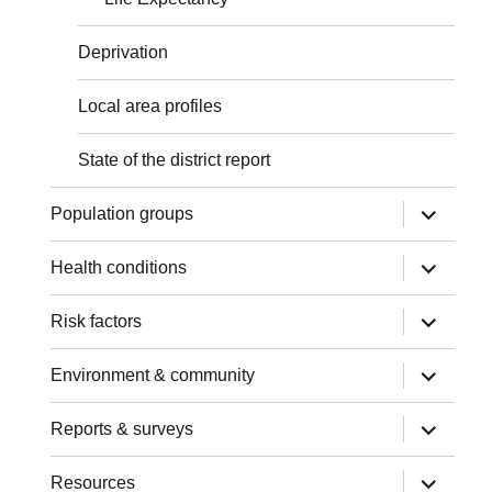
Deprivation
Local area profiles
State of the district report
expand
Population groups
child
menu
expand
Health conditions
child
menu
expand
Risk factors
child
menu
expand
Environment & community
child
menu
expand
Reports & surveys
child
menu
expand
Resources