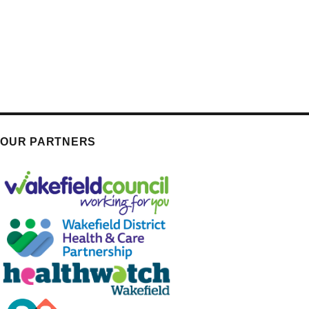
OUR PARTNERS