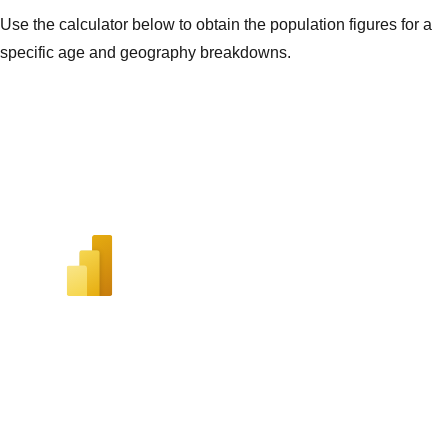
Use the calculator below to obtain the population figures for a
specific age and geography breakdowns.