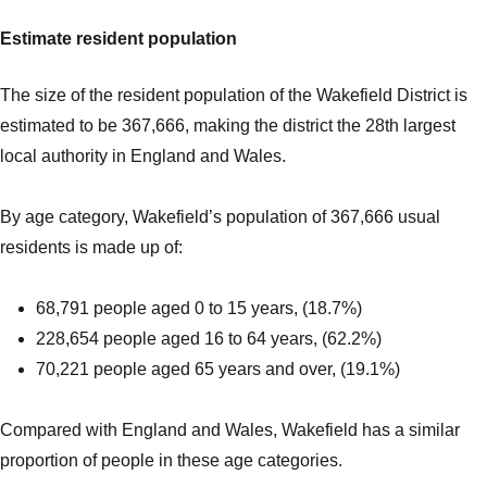
Estimate resident population
The size of the resident population of the Wakefield District is
estimated to be 367,666, making the district the 28th largest
local authority in England and Wales.
By age category, Wakefield’s population of 367,666 usual
residents is made up of:
68,791 people aged 0 to 15 years, (18.7%)
228,654 people aged 16 to 64 years, (62.2%)
70,221 people aged 65 years and over, (19.1%)
Compared with England and Wales, Wakefield has a similar
proportion of people in these age categories.