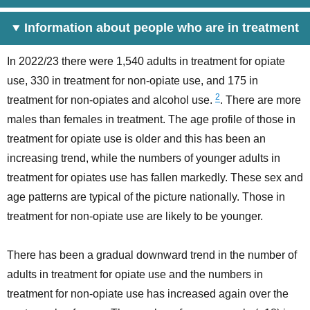
Information about people who are in treatment
In 2022/23 there were 1,540 adults in treatment for opiate
use, 330 in treatment for non-opiate use, and 175 in
2
treatment for non-opiates and alcohol use.
. There are more
males than females in treatment. The age profile of those in
treatment for opiate use is older and this has been an
increasing trend, while the numbers of younger adults in
treatment for opiates use has fallen markedly. These sex and
age patterns are typical of the picture nationally. Those in
treatment for non-opiate use are likely to be younger.
There has been a gradual downward trend in the number of
adults in treatment for opiate use and the numbers in
treatment for non-opiate use has increased again over the