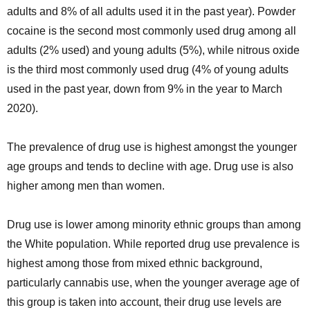
adults and 8% of all adults used it in the past year). Powder
cocaine is the second most commonly used drug among all
adults (2% used) and young adults (5%), while nitrous oxide
is the third most commonly used drug (4% of young adults
used in the past year, down from 9% in the year to March
2020).
The prevalence of drug use is highest amongst the younger
age groups and tends to decline with age. Drug use is also
higher among men than women.
Drug use is lower among minority ethnic groups than among
the White population. While reported drug use prevalence is
highest among those from mixed ethnic background,
particularly cannabis use, when the younger average age of
this group is taken into account, their drug use levels are