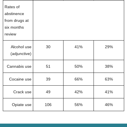
Rates of
abstinence
from drugs at
six months
review
Alcohol use
30
41%
29%
(adjunctive)
Cannabis use
51
50%
38%
Cocaine use
39
66%
63%
Crack use
49
42%
41%
Opiate use
106
56%
46%