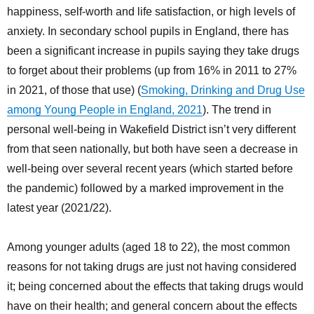
happiness, self-worth and life satisfaction, or high levels of
anxiety. In secondary school pupils in England, there has
been a significant increase in pupils saying they take drugs
to forget about their problems (up from 16% in 2011 to 27%
in 2021, of those that use) (
Smoking, Drinking and Drug Use
among Young People in England, 2021
). The trend in
personal well-being in Wakefield District isn’t very different
from that seen nationally, but both have seen a decrease in
well-being over several recent years (which started before
the pandemic) followed by a marked improvement in the
latest year (2021/22).
Among younger adults (aged 18 to 22), the most common
reasons for not taking drugs are just not having considered
it; being concerned about the effects that taking drugs would
have on their health; and general concern about the effects