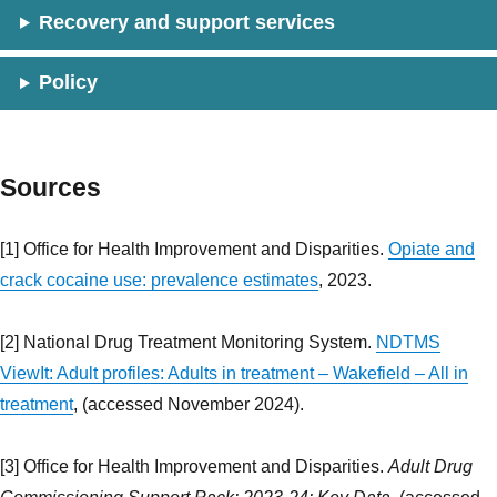
Recovery and support services
Policy
Sources
[1] Office for Health Improvement and Disparities.
Opiate and
crack cocaine use: prevalence estimates
, 2023.
[2] National Drug Treatment Monitoring System.
NDTMS
ViewIt: Adult profiles: Adults in treatment – Wakefield – All in
treatment
, (accessed November 2024).
[3] Office for Health Improvement and Disparities.
Adult Drug