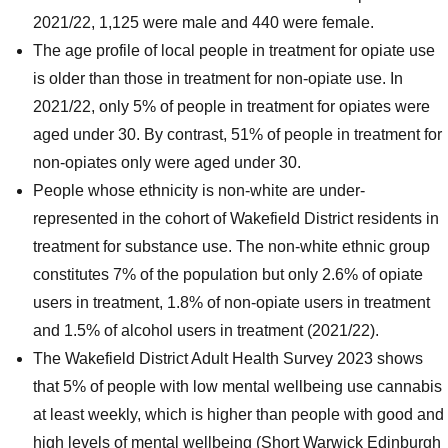
2021/22, 1,125 were male and 440 were female.
The age profile of local people in treatment for opiate use
is older than those in treatment for non-opiate use. In
2021/22, only 5% of people in treatment for opiates were
aged under 30. By contrast, 51% of people in treatment for
non-opiates only were aged under 30.
People whose ethnicity is non-white are under-
represented in the cohort of Wakefield District residents in
treatment for substance use. The non-white ethnic group
constitutes 7% of the population but only 2.6% of opiate
users in treatment, 1.8% of non-opiate users in treatment
and 1.5% of alcohol users in treatment (2021/22).
The Wakefield District Adult Health Survey 2023 shows
that 5% of people with low mental wellbeing use cannabis
at least weekly, which is higher than people with good and
high levels of mental wellbeing (Short Warwick Edinburgh