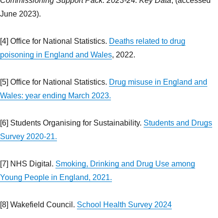
Commissioning Support Pack: 2023-24: Key Data
, (accessed
June 2023).
[4] Office for National Statistics.
Deaths related to drug
poisoning in England and Wales
, 2022.
[5] Office for National Statistics.
Drug misuse in England and
Wales: year ending March 2023.
[6] Students Organising for Sustainability.
Students and Drugs
Survey 2020-21.
[7] NHS Digital.
Smoking, Drinking and Drug Use among
Young People in England, 2021.
[8] Wakefield Council.
School Health Survey 2024