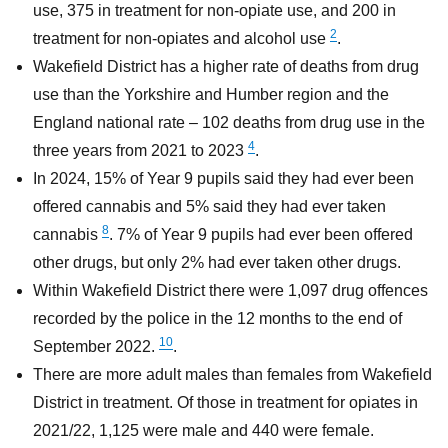
use, 375 in treatment for non-opiate use, and 200 in
2
treatment for non-opiates and alcohol use
.
Wakefield District has a higher rate of deaths from drug
use than the Yorkshire and Humber region and the
England national rate – 102 deaths from drug use in the
4
three years from 2021 to 2023
.
In 2024, 15% of Year 9 pupils said they had ever been
offered cannabis and 5% said they had ever taken
8
cannabis
. 7% of Year 9 pupils had ever been offered
other drugs, but only 2% had ever taken other drugs.
Within Wakefield District there were 1,097 drug offences
recorded by the police in the 12 months to the end of
10
September 2022.
.
There are more adult males than females from Wakefield
District in treatment. Of those in treatment for opiates in
2021/22, 1,125 were male and 440 were female.