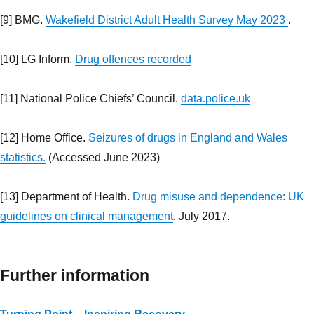
[9] BMG.
Wakefield District Adult Health Survey May 2023
.
[10] LG Inform.
Drug offences recorded
[11] National Police Chiefs’ Council.
data.police.uk
[12] Home Office.
Seizures of drugs in England and Wales
statistics.
(Accessed June 2023)
[13] Department of Health.
Drug misuse and dependence: UK
guidelines on clinical management
. July 2017.
Further information