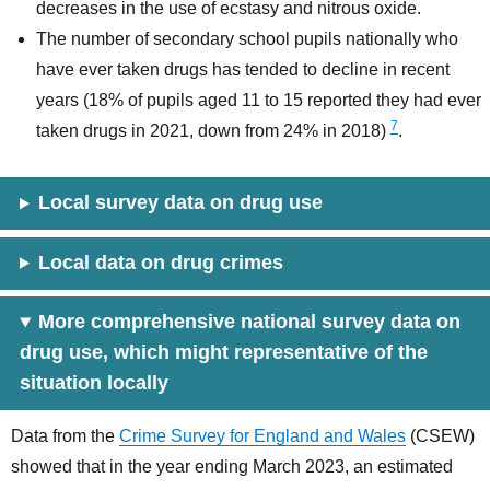
decreases in the use of ecstasy and nitrous oxide.
The number of secondary school pupils nationally who
have ever taken drugs has tended to decline in recent
years (18% of pupils aged 11 to 15 reported they had ever
7
taken drugs in 2021, down from 24% in 2018)
.
Local survey data on drug use
Local data on drug crimes
More comprehensive national survey data on
drug use, which might representative of the
situation locally
Data from the
Crime Survey for England and Wales
(CSEW)
showed that in the year ending March 2023, an estimated