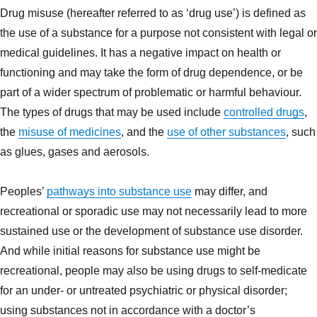
Drug misuse (hereafter referred to as ‘drug use’) is defined as
the use of a substance for a purpose not consistent with legal or
medical guidelines. It has a negative impact on health or
functioning and may take the form of drug dependence, or be
part of a wider spectrum of problematic or harmful behaviour.
The types of drugs that may be used include
controlled drugs
,
the
misuse of medicines
, and the
use of other substances
, such
as glues, gases and aerosols.
Peoples’
pathways into substance use
may differ, and
recreational or sporadic use may not necessarily lead to more
sustained use or the development of substance use disorder.
And while initial reasons for substance use might be
recreational, people may also be using drugs to self-medicate
for an under- or untreated psychiatric or physical disorder;
using substances not in accordance with a doctor’s