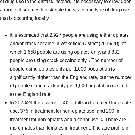
of drug use in the district. Instead, it is necessary to draw upon
a range of sources to estimate the scale and type of drug use
that is occurring locally.
It is estimated that 2,927 people are using either opiates
and/or crack cocaine in Wakefield District (2019/20), of
which 1,658 people are using opiates only, and 382
1
people are using crack cocaine only
. The number of
people using opiates only per 1,000 population is
significantly higher than the England rate, but the number
of people using crack only per 1,000 population is similar
to the England rate.
In 2023/24 there were 1,535 adults in treatment for opiate
use, 375 in treatment for non-opiate use, and 200 in
2
treatment for non-opiates and alcohol use.
. There are
more males than females in treatment. The age profile of