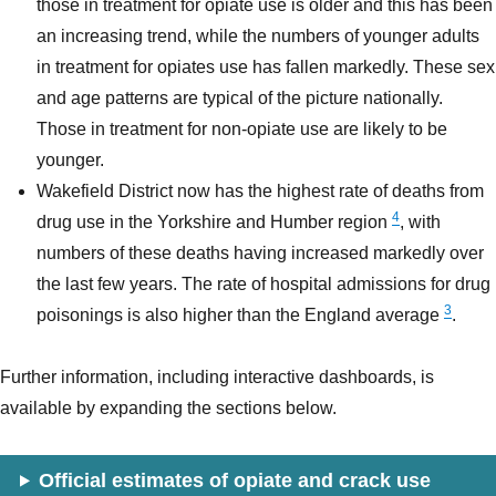
those in treatment for opiate use is older and this has been
an increasing trend, while the numbers of younger adults
in treatment for opiates use has fallen markedly. These sex
and age patterns are typical of the picture nationally.
Those in treatment for non-opiate use are likely to be
younger.
Wakefield District now has the highest rate of deaths from
4
drug use in the Yorkshire and Humber region
, with
numbers of these deaths having increased markedly over
the last few years. The rate of hospital admissions for drug
3
poisonings is also higher than the England average
.
Further information, including interactive dashboards, is
available by expanding the sections below.
Official estimates of opiate and crack use