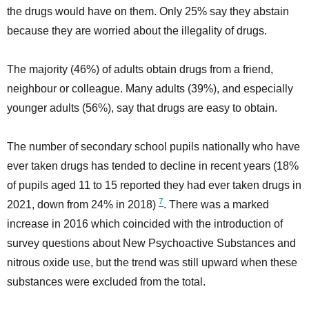
the drugs would have on them. Only 25% say they abstain
because they are worried about the illegality of drugs.
The majority (46%) of adults obtain drugs from a friend,
neighbour or colleague. Many adults (39%), and especially
younger adults (56%), say that drugs are easy to obtain.
The number of secondary school pupils nationally who have
ever taken drugs has tended to decline in recent years (18%
of pupils aged 11 to 15 reported they had ever taken drugs in
7
2021, down from 24% in 2018)
. There was a marked
increase in 2016 which coincided with the introduction of
survey questions about New Psychoactive Substances and
nitrous oxide use, but the trend was still upward when these
substances were excluded from the total.