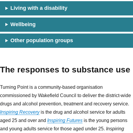
Living with a disability
Wellbeing
Other population groups
The responses to substance use
Turning Point is a community-based organisation
commissioned by Wakefield Council to deliver the district-wide
drugs and alcohol prevention, treatment and recovery service.
Inspiring Recovery
is the drug and alcohol service for adults
aged 25 and over and
Inspiring Futures
is the young persons
and young adults service for those aged under 25.
Inspiring