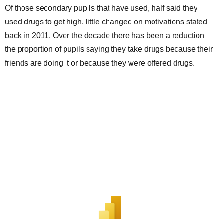
Of those secondary pupils that have used, half said they
used drugs to get high, little changed on motivations stated
back in 2011. Over the decade there has been a reduction
the proportion of pupils saying they take drugs because their
friends are doing it or because they were offered drugs.