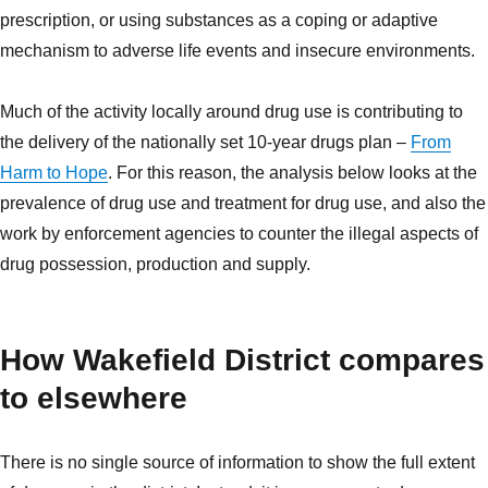
prescription, or using substances as a coping or adaptive
mechanism to adverse life events and insecure environments.
Much of the activity locally around drug use is contributing to
the delivery of the nationally set 10-year drugs plan –
From
Harm to Hope
. For this reason, the analysis below looks at the
prevalence of drug use and treatment for drug use, and also the
work by enforcement agencies to counter the illegal aspects of
drug possession, production and supply.
How Wakefield District compares
to elsewhere
There is no single source of information to show the full extent