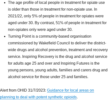
The age profile of local people in treatment for opiate use
is older than those in treatment for non-opiate use. In
2021/22, only 5% of people in treatment for opiates were
aged under 30. By contrast, 51% of people in treatment for
non-opiates only were aged under 30.
Turning Point is a community-based organisation
commissioned by Wakefield Council to deliver the district-
wide drugs and alcohol prevention, treatment and recovery
service. Inspiring Recovery is the drug and alcohol service
for adults age 25 and over and Inspiring Futures is the
young persons, young adults, families and carers drug and
alcohol service for those under 25 and families.
Alert from OHID 31/7/2023:
Guidance for local areas on
planning to deal with potent synthetic opioids
.