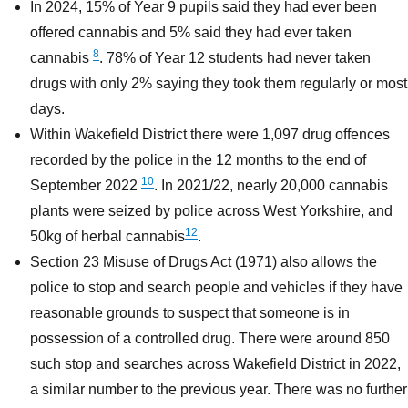
In 2024, 15% of Year 9 pupils said they had ever been
offered cannabis and 5% said they had ever taken
8
cannabis
. 78% of Year 12 students had never taken
drugs with only 2% saying they took them regularly or most
days.
Within Wakefield District there were 1,097 drug offences
recorded by the police in the 12 months to the end of
10
September 2022
. In 2021/22, nearly 20,000 cannabis
plants were seized by police across West Yorkshire, and
12
50kg of herbal cannabis
.
Section 23 Misuse of Drugs Act (1971) also allows the
police to stop and search people and vehicles if they have
reasonable grounds to suspect that someone is in
possession of a controlled drug. There were around 850
such stop and searches across Wakefield District in 2022,
a similar number to the previous year. There was no further