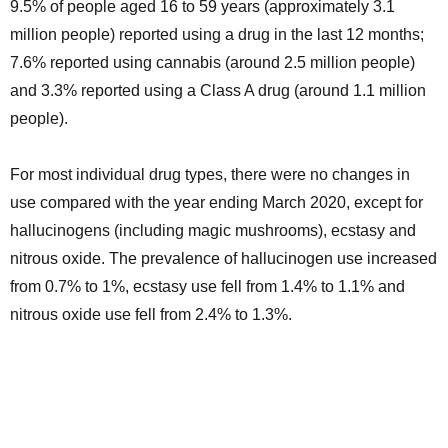
9.5% of people aged 16 to 59 years (approximately 3.1
million people) reported using a drug in the last 12 months;
7.6% reported using cannabis (around 2.5 million people)
and 3.3% reported using a Class A drug (around 1.1 million
people).
For most individual drug types, there were no changes in
use compared with the year ending March 2020, except for
hallucinogens (including magic mushrooms), ecstasy and
nitrous oxide. The prevalence of hallucinogen use increased
from 0.7% to 1%, ecstasy use fell from 1.4% to 1.1% and
nitrous oxide use fell from 2.4% to 1.3%.