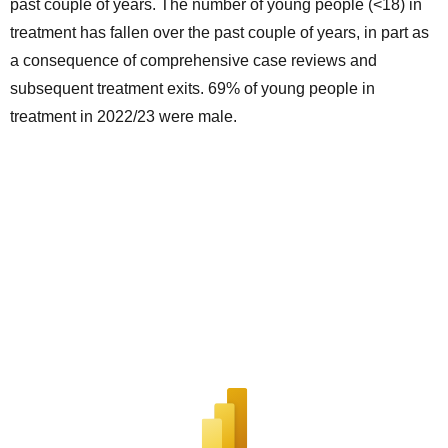
past couple of years. The number of young people (<18) in
treatment has fallen over the past couple of years, in part as
a consequence of comprehensive case reviews and
subsequent treatment exits. 69% of young people in
treatment in 2022/23 were male.