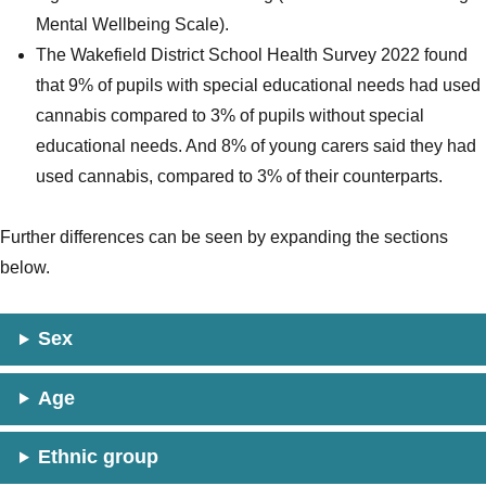
Mental Wellbeing Scale).
The Wakefield District School Health Survey 2022 found
that 9% of pupils with special educational needs had used
cannabis compared to 3% of pupils without special
educational needs. And 8% of young carers said they had
used cannabis, compared to 3% of their counterparts.
Further differences can be seen by expanding the sections
below.
Sex
Age
Ethnic group