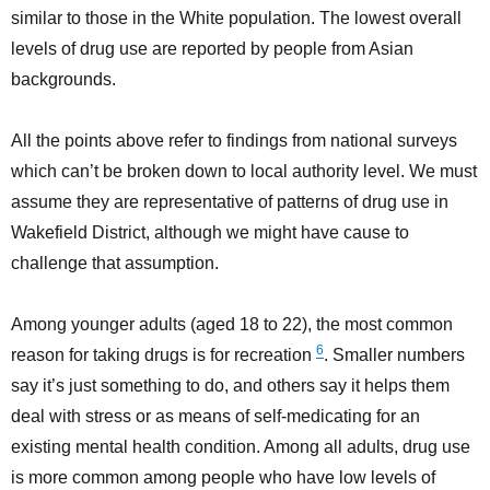
similar to those in the White population. The lowest overall
levels of drug use are reported by people from Asian
backgrounds.
All the points above refer to findings from national surveys
which can’t be broken down to local authority level. We must
assume they are representative of patterns of drug use in
Wakefield District, although we might have cause to
challenge that assumption.
Among younger adults (aged 18 to 22), the most common
6
reason for taking drugs is for recreation
. Smaller numbers
say it’s just something to do, and others say it helps them
deal with stress or as means of self-medicating for an
existing mental health condition. Among all adults, drug use
is more common among people who have low levels of