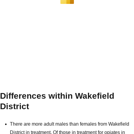
Differences within Wakefield
District
There are more adult males than females from Wakefield
District in treatment. Of those in treatment for opiates in