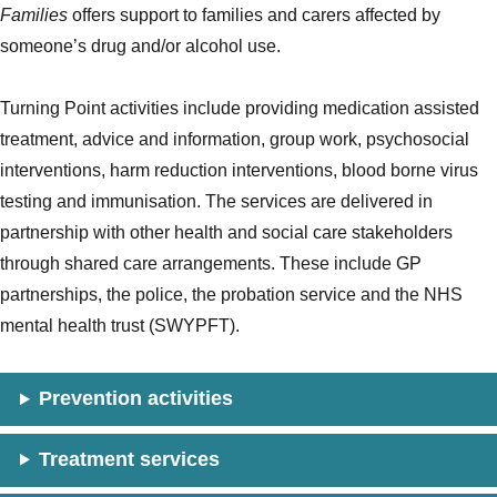
Families
offers support to families and carers affected by
someone’s drug and/or alcohol use.
Turning Point activities include providing medication assisted
treatment, advice and information, group work, psychosocial
interventions, harm reduction interventions, blood borne virus
testing and immunisation. The services are delivered in
partnership with other health and social care stakeholders
through shared care arrangements. These include GP
partnerships, the police, the probation service and the NHS
mental health trust (SWYPFT).
Prevention activities
Treatment services