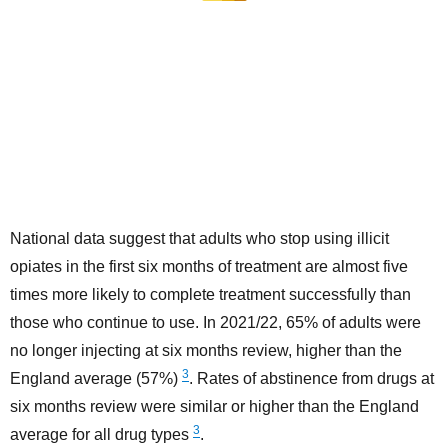
National data suggest that adults who stop using illicit
opiates in the first six months of treatment are almost five
times more likely to complete treatment successfully than
those who continue to use. In 2021/22, 65% of adults were
no longer injecting at six months review, higher than the
3
England average (57%)
. Rates of abstinence from drugs at
six months review were similar or higher than the England
3
average for all drug types
.