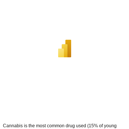
Cannabis is the most common drug used (15% of young