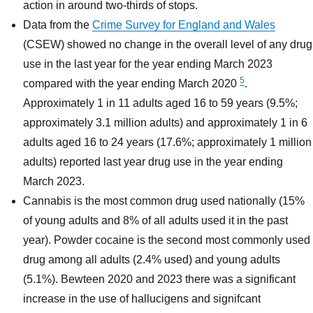
action in around two-thirds of stops.
Data from the
Crime Survey for England and Wales
(CSEW) showed no change in the overall level of any drug
use in the last year for the year ending March 2023
5
compared with the year ending March 2020
.
Approximately 1 in 11 adults aged 16 to 59 years (9.5%;
approximately 3.1 million adults) and approximately 1 in 6
adults aged 16 to 24 years (17.6%; approximately 1 million
adults) reported last year drug use in the year ending
March 2023.
Cannabis is the most common drug used nationally (15%
of young adults and 8% of all adults used it in the past
year). Powder cocaine is the second most commonly used
drug among all adults (2.4% used) and young adults
(5.1%). Bewteen 2020 and 2023 there was a significant
increase in the use of hallucigens and signifcant