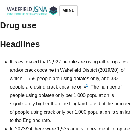
MENU
Drug use
Wakefield JSNA
Headlines
It is estimated that 2,927 people are using either opiates
and/or crack cocaine in Wakefield District (2019/20), of
which 1,658 people are using opiates only, and 382
1
people are using crack cocaine only
. The number of
people using opiates only per 1,000 population is
significantly higher than the England rate, but the number
of people using crack only per 1,000 population is similar
to the England rate.
In 2023/24 there were 1,535 adults in treatment for opiate