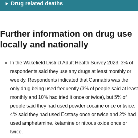
Drug related deaths
Further information on drug use
locally and nationally
In the Wakefield District Adult Health Survey 2023, 3% of
respondents said they use any drugs at least monthly or
weekly. Respondents indicated that Cannabis was the
only drug being used frequently (3% of people said at least
monthly and 10% had tried it once or twice), but 5% of
people said they had used powder cocaine once or twice,
4% said they had used Ecstasy once or twice and 2% had
used amphetamine, ketamine or nitrous oxide once or
twice.