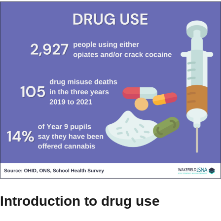
Introduction to drug use