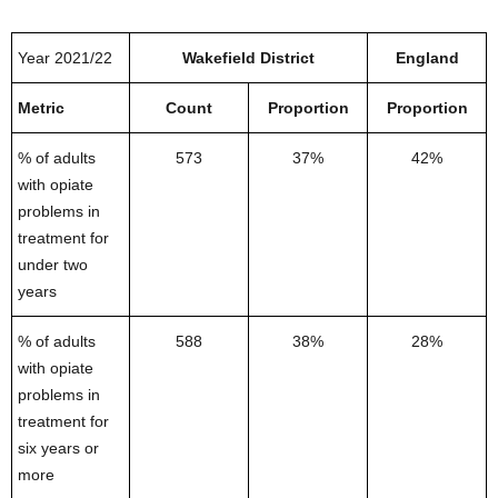
Year 2021/22
Wakefield District
England
Metric
Count
Proportion
Proportion
% of adults
573
37%
42%
with opiate
problems in
treatment for
under two
years
% of adults
588
38%
28%
with opiate
problems in
treatment for
six years or
more