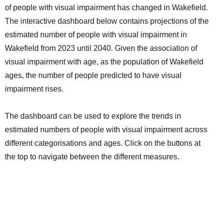
of people with visual impairment has changed in Wakefield.
The interactive dashboard below contains projections of the
estimated number of people with visual impairment in
Wakefield from 2023 until 2040. Given the association of
visual impairment with age, as the population of Wakefield
ages, the number of people predicted to have visual
impairment rises.
The dashboard can be used to explore the trends in
estimated numbers of people with visual impairment across
different categorisations and ages. Click on the buttons at
the top to navigate between the different measures.