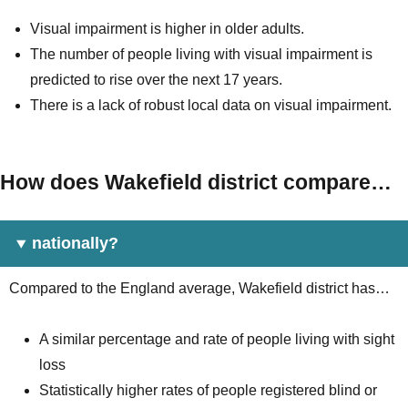
Visual impairment is higher in older adults.
The number of people living with visual impairment is
predicted to rise over the next 17 years.
There is a lack of robust local data on visual impairment.
How does Wakefield district compare…
nationally?
Compared to the England average, Wakefield district has…
A similar percentage and rate of people living with sight
loss
Statistically higher rates of people registered blind or