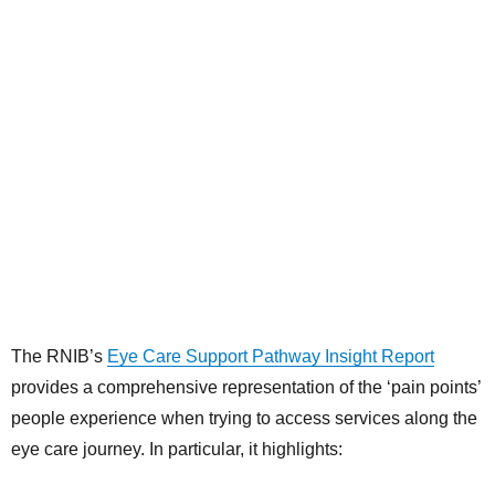
The RNIB’s
Eye Care Support Pathway Insight Report
provides a comprehensive representation of the ‘pain points’
people experience when trying to access services along the
eye care journey. In particular, it highlights: