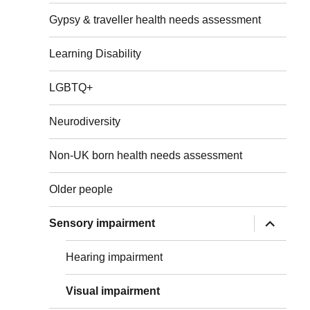
menu
Gypsy & traveller health needs assessment
Learning Disability
LGBTQ+
Neurodiversity
Non-UK born health needs assessment
Older people
expand
Sensory impairment
child
menu
Hearing impairment
Visual impairment