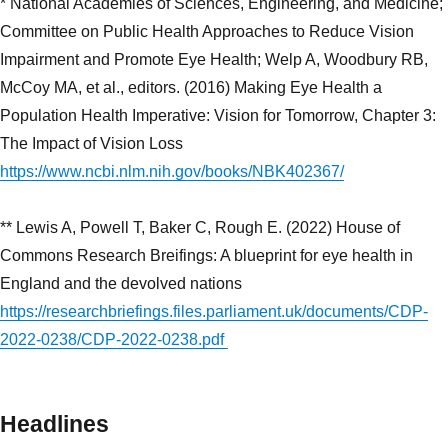
* National Academies of Sciences, Engineering, and Medicine;
Committee on Public Health Approaches to Reduce Vision
Impairment and Promote Eye Health; Welp A, Woodbury RB,
McCoy MA, et al., editors. (2016) Making Eye Health a
Population Health Imperative: Vision for Tomorrow, Chapter 3:
The Impact of Vision Loss
https://www.ncbi.nlm.nih.gov/books/NBK402367/
** Lewis A, Powell T, Baker C, Rough E. (2022) House of
Commons Research Breifings: A blueprint for eye health in
England and the devolved nations
https://researchbriefings.files.parliament.uk/documents/CDP-
2022-0238/CDP-2022-0238.pdf
Headlines