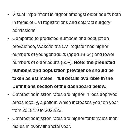
Visual impairment is higher amongst older adults both
in terms of CVI registrations and cataract surgery
admissions.
Compared to predicted numbers and population
prevalence, Wakefield’s CVI register has higher
numbers of younger adults (aged 18-64) and lower
numbers of older adults (65+).
Note: the predicted
numbers and population prevalence should be
taken as estimates – full details available in the
Definitions section of the dashboard below.
Cataract admission rates are higher in less deprived
areas locally, a pattern which increases year on year
from 2018/19 to 2022/23.
Cataract admission rates are higher for females than
males in every financial year.