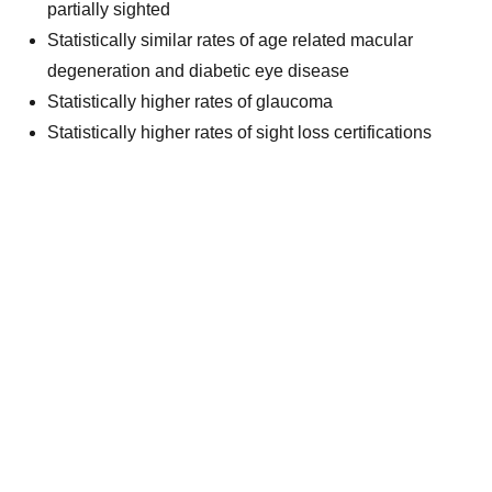
partially sighted
Statistically similar rates of age related macular
degeneration and diabetic eye disease
Statistically higher rates of glaucoma
Statistically higher rates of sight loss certifications