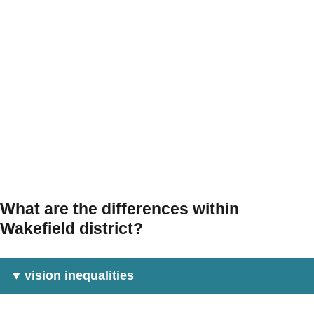
What are the differences within
Wakefield district?
vision inequalities