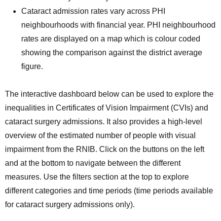
Cataract admission rates vary across PHI
neighbourhoods with financial year. PHI neighbourhood
rates are displayed on a map which is colour coded
showing the comparison against the district average
figure.
The interactive dashboard below can be used to explore the
inequalities in Certificates of Vision Impairment (CVIs) and
cataract surgery admissions. It also provides a high-level
overview of the estimated number of people with visual
impairment from the RNIB. Click on the buttons on the left
and at the bottom to navigate between the different
measures. Use the filters section at the top to explore
different categories and time periods (time periods available
for cataract surgery admissions only).