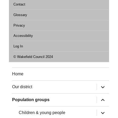
Contact
Glossary
Privacy
Accessibility
Log In
© Wakefield Council 2024
Home
expand
Our district
child
menu
expand
Population groups
child
menu
expand
Children & young people
child