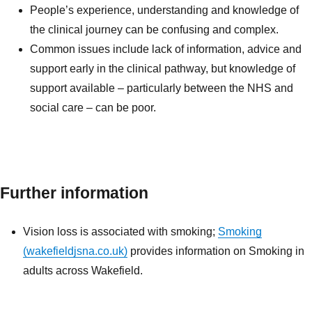
People’s experience, understanding and knowledge of
the clinical journey can be confusing and complex.
Common issues include lack of information, advice and
support early in the clinical pathway, but knowledge of
support available – particularly between the NHS and
social care – can be poor.
Further information
Vision loss is associated with smoking;
Smoking
(wakefieldjsna.co.uk)
provides information on Smoking in
adults across Wakefield.