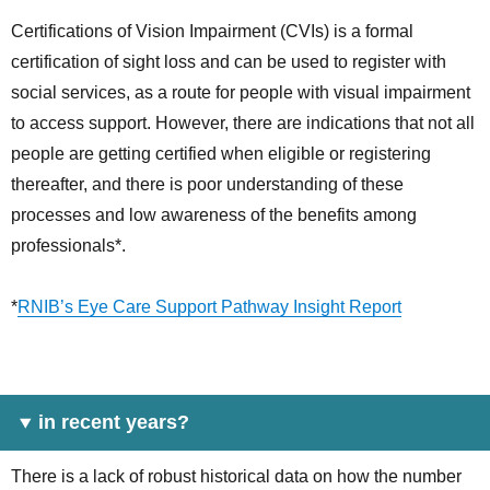
Certifications of Vision Impairment (CVIs) is a formal
certification of sight loss and can be used to register with
social services, as a route for people with visual impairment
to access support. However, there are indications that not all
people are getting certified when eligible or registering
thereafter, and there is poor understanding of these
processes and low awareness of the benefits among
professionals*.
*
RNIB’s Eye Care Support Pathway Insight Report
in recent years?
There is a lack of robust historical data on how the number