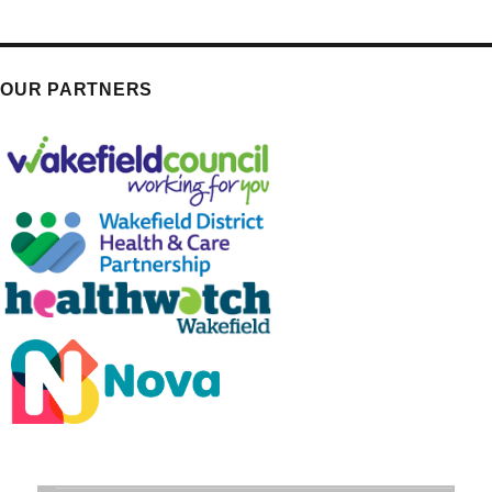
OUR PARTNERS