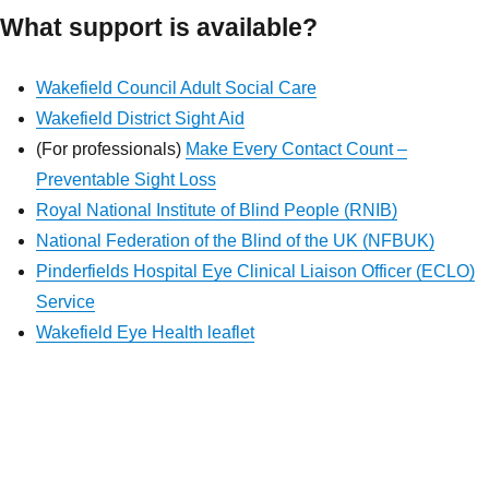
What support is available?
Wakefield Council Adult Social Care
Wakefield District Sight Aid
(For professionals)
Make Every Contact Count –
Preventable Sight Loss
Royal National Institute of Blind People (RNIB)
National Federation of the Blind of the UK (NFBUK)
Pinderfields Hospital Eye Clinical Liaison Officer (ECLO)
Service
Wakefield Eye Health leaflet