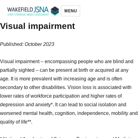
MENU
Visual impairment
Wakefield JSNA
Published: October 2023
Visual impairment – encompassing people who are blind and
partially sighted – can be present at birth or acquired at any
age. It is more prevalent with increasing age and is often
secondary to other disabilities. Vision loss is associated with
lower rates of workforce participation and higher rates of
depression and anxiety*. It can lead to social isolation and
worsened mental health, cognition, independence, mobility and
quality of life**.