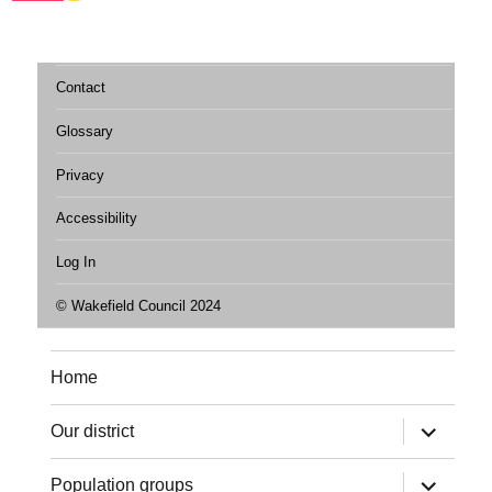
Contact
Glossary
Privacy
Accessibility
Log In
© Wakefield Council 2024
Home
expand
Our district
child
menu
expand
Population groups