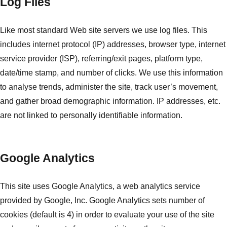
Log Files
Like most standard Web site servers we use log files. This
includes internet protocol (IP) addresses, browser type, internet
service provider (ISP), referring/exit pages, platform type,
date/time stamp, and number of clicks. We use this information
to analyse trends, administer the site, track user’s movement,
and gather broad demographic information. IP addresses, etc.
are not linked to personally identifiable information.
Google Analytics
This site uses Google Analytics, a web analytics service
provided by Google, Inc. Google Analytics sets number of
cookies (default is 4) in order to evaluate your use of the site