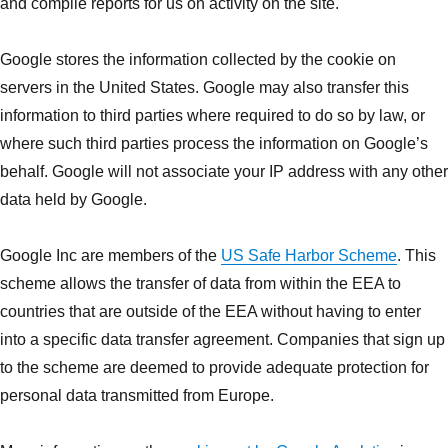
and compile reports for us on activity on the site.
Google stores the information collected by the cookie on
servers in the United States. Google may also transfer this
information to third parties where required to do so by law, or
where such third parties process the information on Google’s
behalf. Google will not associate your IP address with any other
data held by Google.
Google Inc are members of the
US Safe Harbor Scheme
. This
scheme allows the transfer of data from within the EEA to
countries that are outside of the EEA without having to enter
into a specific data transfer agreement. Companies that sign up
to the scheme are deemed to provide adequate protection for
personal data transmitted from Europe.