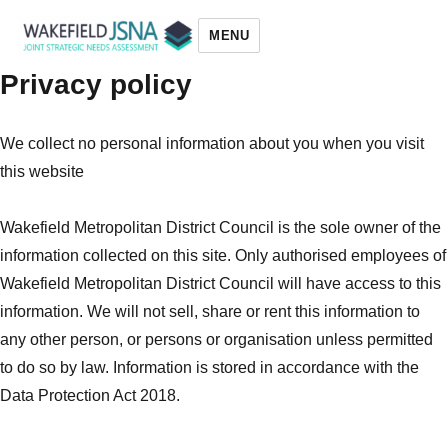
MENU
Privacy policy
Wakefield JSNA
We collect no personal information about you when you visit
this website
Wakefield Metropolitan District Council is the sole owner of the
information collected on this site. Only authorised employees of
Wakefield Metropolitan District Council will have access to this
information. We will not sell, share or rent this information to
any other person, or persons or organisation unless permitted
to do so by law. Information is stored in accordance with the
Data Protection Act 2018.