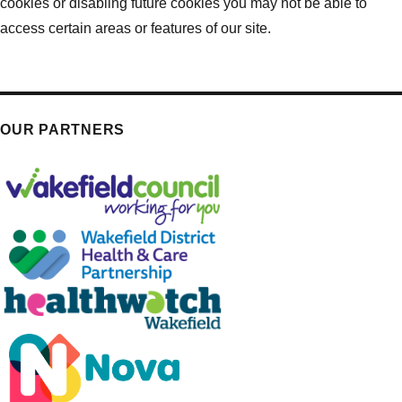
cookies or disabling future cookies you may not be able to
access certain areas or features of our site.
OUR PARTNERS