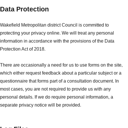
Data Protection
Wakefield Metropolitan district Council is committed to
protecting your privacy online. We will treat any personal
information in accordance with the provisions of the Data
Protection Act of 2018.
There are occasionally a need for us to use forms on the site,
which either request feedback about a particular subject or a
questionnaire that forms part of a consultation document. In
most cases, you are not required to provide us with any
personal details. If we do require personal information, a
separate privacy notice will be provided.