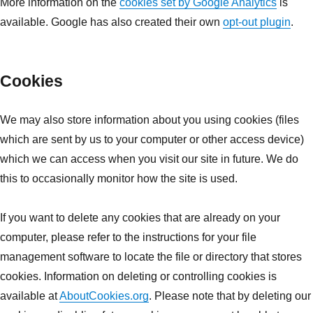
More information on the
cookies set by Google Analytics
is
available. Google has also created their own
opt-out plugin
.
Cookies
We may also store information about you using cookies (files
which are sent by us to your computer or other access device)
which we can access when you visit our site in future. We do
this to occasionally monitor how the site is used.
If you want to delete any cookies that are already on your
computer, please refer to the instructions for your file
management software to locate the file or directory that stores
cookies. Information on deleting or controlling cookies is
available at
AboutCookies.org
. Please note that by deleting our