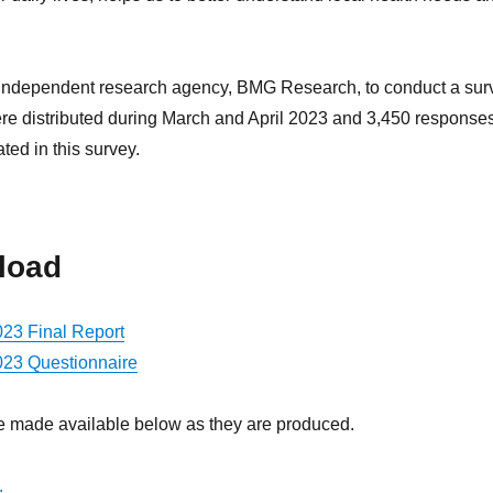
 independent research agency, BMG Research, to conduct a sur
 were distributed during March and April 2023 and 3,450 response
ed in this survey.
load
023 Final Report
2023 Questionnaire
 be made available below as they are produced.
.