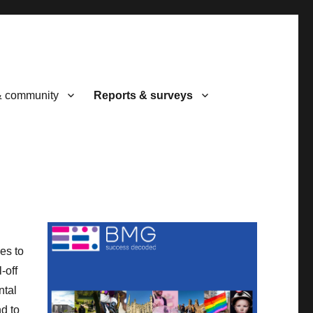
& community
Reports & surveys
es to
-off
ntal
nd to