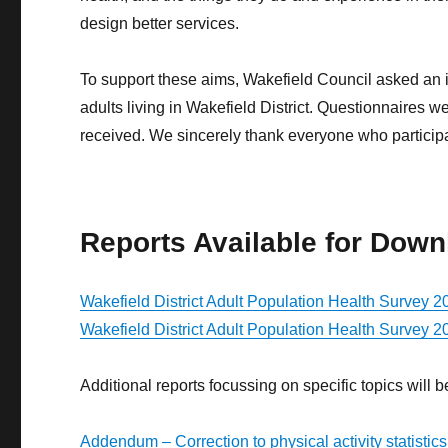
design better services.
To support these aims, Wakefield Council asked an
adults living in Wakefield District. Questionnaires
received. We sincerely thank everyone who participat
Reports Available for Down
Wakefield District Adult Population Health Survey 2
Wakefield District Adult Population Health Survey 
Additional reports focussing on specific topics will
Addendum – Correction to physical activity statistics