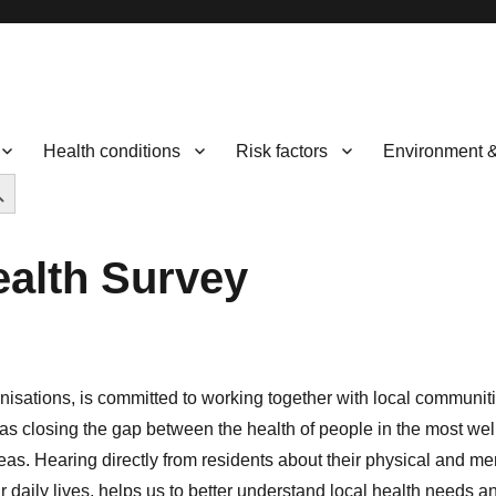
Health conditions
Risk factors
Environment 
CH BUTTON
ealth Survey
anisations, is committed to working together with local communiti
 as closing the gap between the health of people in the most well
reas. Hearing directly from residents about their physical and me
r daily lives, helps us to better understand local health needs a