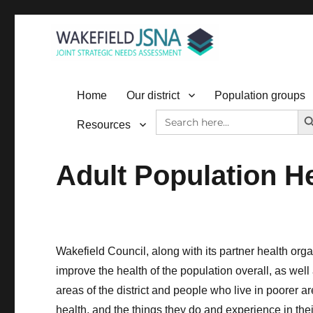
Wakefield JSNA
Home
Our district
Population groups
SEAR
Search
Resources
for:
Adult Population H
Wakefield Council, along with its partner health org
improve the health of the population overall, as well
areas of the district and people who live in poorer a
health, and the things they do and experience in thei