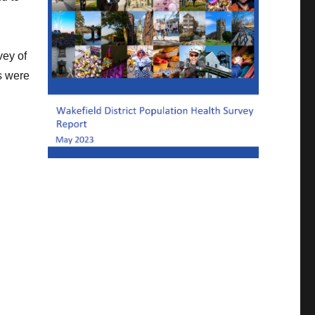
vey of
s were