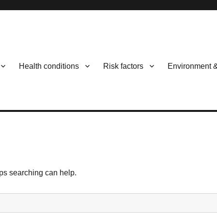
Health conditions
Risk factors
Environment 
aps searching can help.