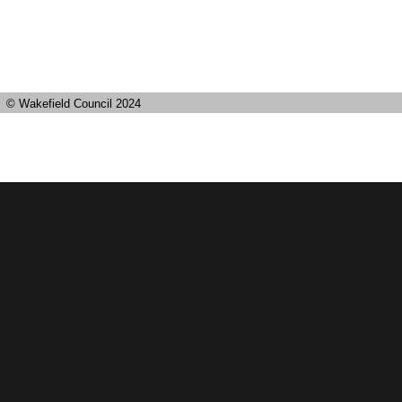
© Wakefield Council 2024