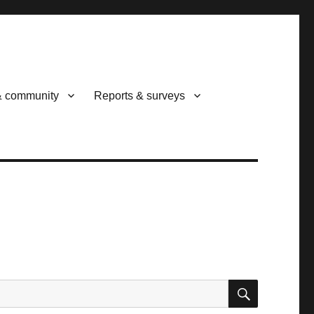
& community
Reports & surveys
SEARCH