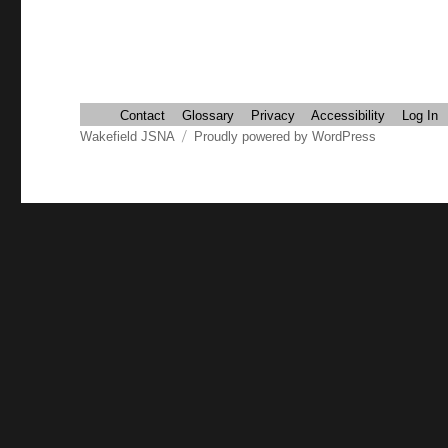
Contact
Glossary
Privacy
Accessibility
Log In
Wakefield JSNA
Proudly powered by WordPress