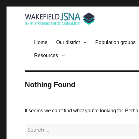
Wakefield JSNA
Home
Our district
Population groups
Resources
Nothing Found
It seems we can’t find what you’re looking for. Perh
Search
for: