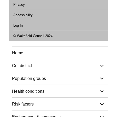
Privacy
Accessibility
Log In
© Wakefield Council 2024
Home
expand
Our district
child
menu
expand
Population groups
child
menu
expand
Health conditions
child
menu
expand
Risk factors
child
menu
expand
Environment & community