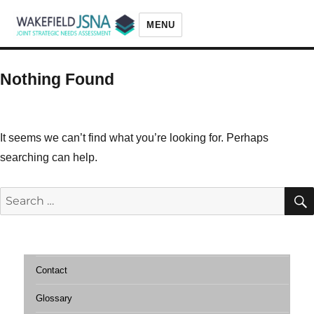
MENU
Wakefield JSNA
Nothing Found
It seems we can’t find what you’re looking for. Perhaps
searching can help.
Search
for:
Contact
Glossary