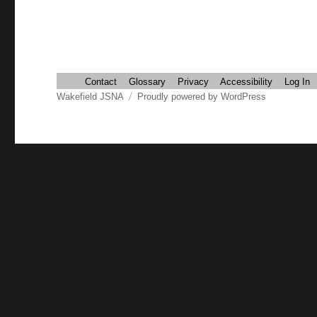
Contact
Glossary
Privacy
Accessibility
Log In
Wakefield JSNA
Proudly powered by WordPress