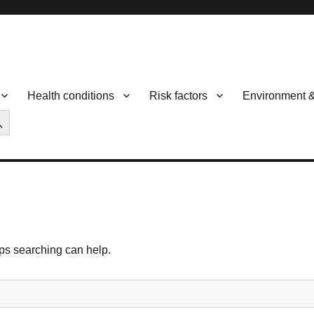
Health conditions
Risk factors
Environment 
CH BUTTON
aps searching can help.