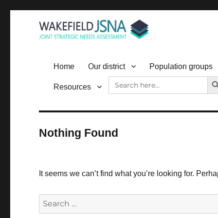
Wakefield JSNA
Home
Our district
Population groups
SEAR
Search
Resources
for:
Nothing Found
It seems we can’t find what you’re looking for. Perh
Search
for: