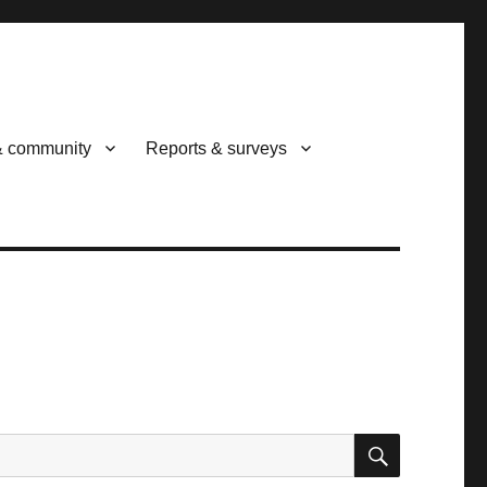
& community
Reports & surveys
SEARCH