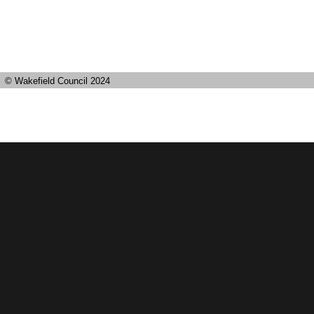
© Wakefield Council 2024