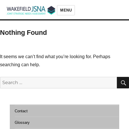
MENU
Wakefield JSNA
Nothing Found
It seems we can’t find what you’re looking for. Perhaps
searching can help.
Search
for:
Contact
Glossary