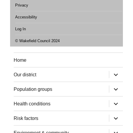
Privacy
Accessibility
Log In
© Wakefield Council 2024
Home
expand
Our district
child
menu
expand
Population groups
child
menu
expand
Health conditions
child
menu
expand
Risk factors
child
menu
expand
Environment & community