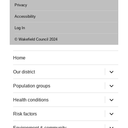
Privacy
Accessibility
Log In
© Wakefield Council 2024
Home
expand
Our district
child
menu
expand
Population groups
child
menu
expand
Health conditions
child
menu
expand
Risk factors
child
menu
expand
Environment & community