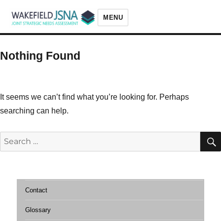
MENU
Wakefield JSNA
Nothing Found
It seems we can’t find what you’re looking for. Perhaps
searching can help.
Search
for:
Contact
Glossary