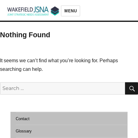
MENU
Wakefield JSNA
Nothing Found
It seems we can’t find what you’re looking for. Perhaps
searching can help.
Search
for:
Contact
Glossary