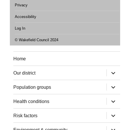
Privacy
Accessibility
Log In
© Wakefield Council 2024
Home
expand
Our district
child
menu
expand
Population groups
child
menu
expand
Health conditions
child
menu
expand
Risk factors
child
menu
expand
Environment & community